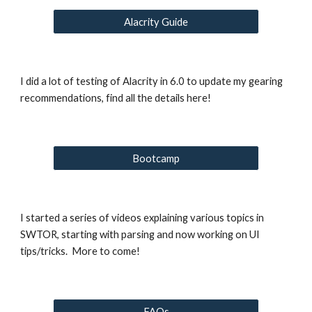
Alacrity Guide
I did a lot of testing of Alacrity in 6.0 to update my gearing 
recommendations, find all the details here!
Bootcamp
I started a series of videos explaining various topics in 
SWTOR, starting with parsing and now working on UI 
tips/tricks.  More to come!
FAQs