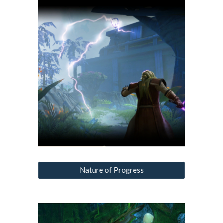
Nature of Progress