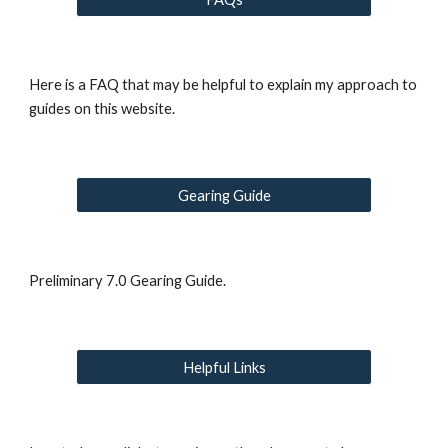
Here is a FAQ that may be helpful to explain my approach to 
guides on this website.
Gearing Guide
Preliminary 7.0 Gearing Guide.
Helpful Links