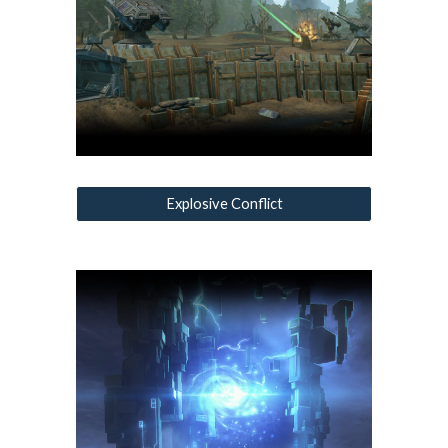
Explosive Conflict