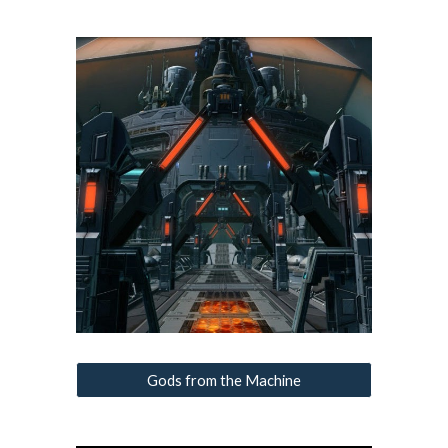
Gods from the Machine