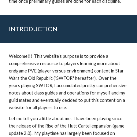
time once preliminary guides are done for each discipline.
INTRODUCTION
Welcome!!!  This website's purpose is to provide a 
comprehensive resource to players learning more about 
endgame PVE (player versus environment) content in Star 
Wars the Old Republic ("SWTOR" hereafter).  Over the 
years playing SWTOR, I accumulated pretty comprehensive 
notes about class guides and operations for myself and my 
guild mates and eventually decided to put this content on a 
website for all players to use.
Let me tell you a little about me.  I have been playing since 
the release of the Rise of the Hutt Cartel expansion (game 
update 2.0).  My playtime has largely been focused on 