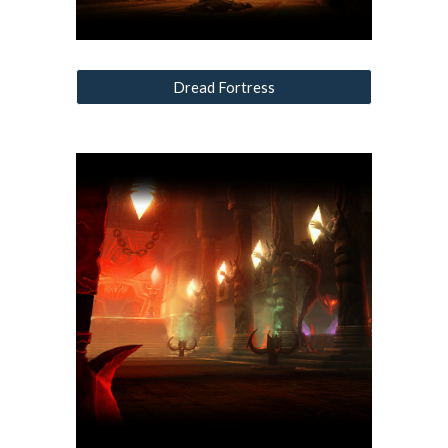
Dread Fortress