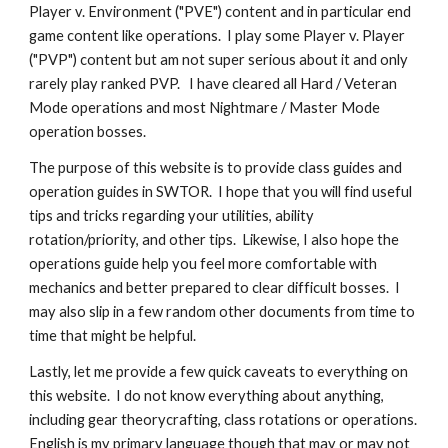
Player v. Environment ("PVE") content and in particular end 
game content like operations.  I play some Player v. Player 
("PVP") content but am not super serious about it and only 
rarely play ranked PVP.   I have cleared all Hard / Veteran 
Mode operations and most Nightmare / Master Mode 
operation bosses.
The purpose of this website is to provide class guides and 
operation guides in SWTOR.  I hope that you will find useful 
tips and tricks regarding your utilities, ability 
rotation/priority, and other tips.  Likewise, I also hope the 
operations guide help you feel more comfortable with 
mechanics and better prepared to clear difficult bosses.  I 
may also slip in a few random other documents from time to 
time that might be helpful.
Lastly, let me provide a few quick caveats to everything on 
this website.  I do not know everything about anything, 
including gear theorycrafting, class rotations or operations.  
English is my primary language though that may or may not 