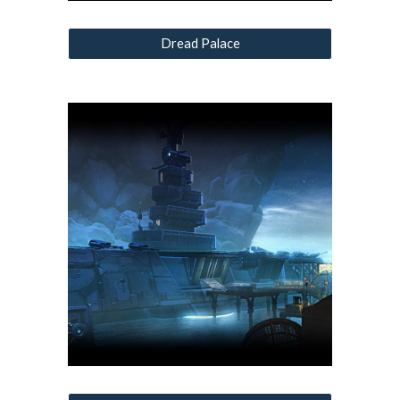
Dread Palace