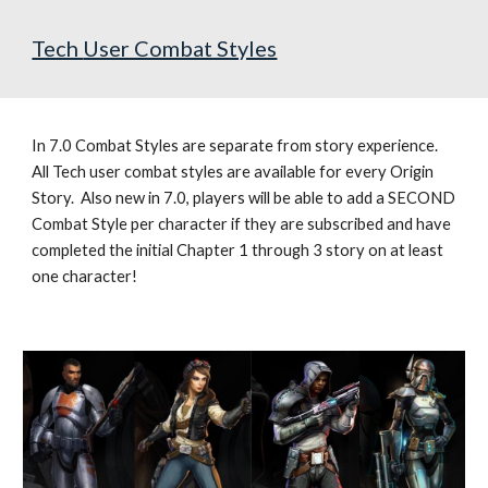
Tech 
User Combat Styles
In 7.0 Combat Styles are separate from story experience.  
All 
Tech user combat styles are available for every Origin 
Story.  
Also new in 7.0, players will be able to add a SECOND 
Combat Style per character if they are subscribed and have 
completed the initial Chapter 1 through 3 story on at least 
one character!