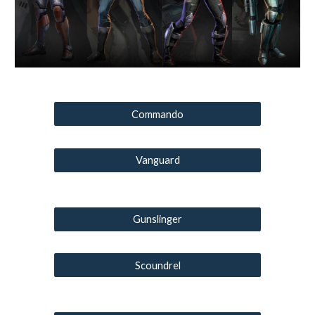
Commando
Vanguard
Gunslinger
Scoundrel