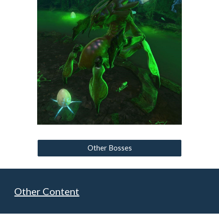
Other Bosses
Other Content