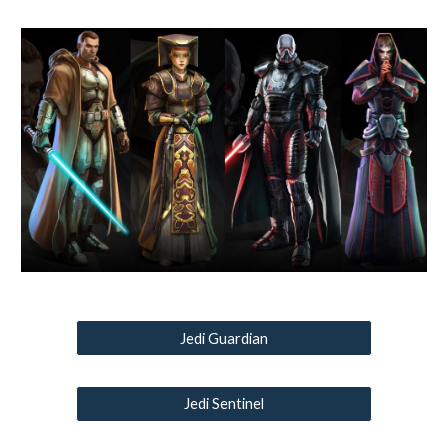
Jedi Guardian
Jedi Sentinel