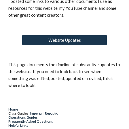
I posted some links to various other documents I use as 
resources for this website, my YouTube channel and some 
other great content creators.
Website Updates
This page documents the timeline of substantive updates to 
the website.  If you need to look back to see when 
something was edited, posted, updated or revised, this is 
where to look!
Home
Class Guides: 
Imperial
 | 
Republic
Operations Guides
Frequently Asked Questions
Helpful Links