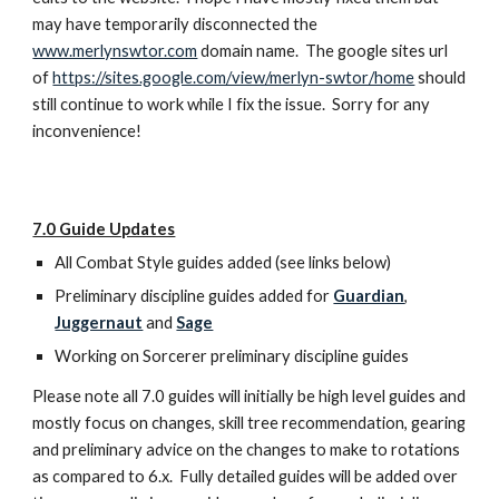
may have temporarily disconnected the 
www.merlynswtor.com
 domain name.  The google sites url 
of 
https://sites.google.com/view/merlyn-swtor/home
 should 
still continue to work while I fix the issue.  Sorry for any 
inconvenience!
7.0 Guide Updates
All Combat Style guides added (see links below)
Preliminary discipline guides added for 
Guardian
, 
Juggernaut
 and 
Sage
Working on Sorcerer preliminary discipline guides
Please note all 7.0 guides will initially be high level guides and 
mostly focus on changes, skill tree recommendation, gearing 
and preliminary advice on the changes to make to rotations 
as compared to 6.x.  Fully detailed guides will be added over 