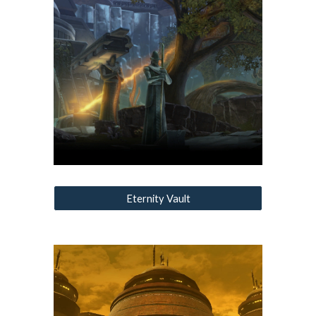
Eternity Vault