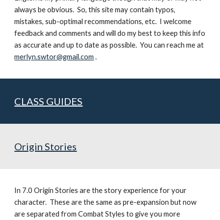
always be obvious.  So, this site may contain typos, 
mistakes, sub-optimal recommendations, etc.  I welcome 
feedback and comments and will do my best to keep this info 
as accurate and up to date as possible.  You can reach me at 
merlyn.swtor@gmail.com
 .
CLASS GUIDES
Origin Stories
In 7.0 Origin Stories are the story experience for your 
character.  These are the same as pre-expansion but now 
are separated from Combat Styles to give you more 