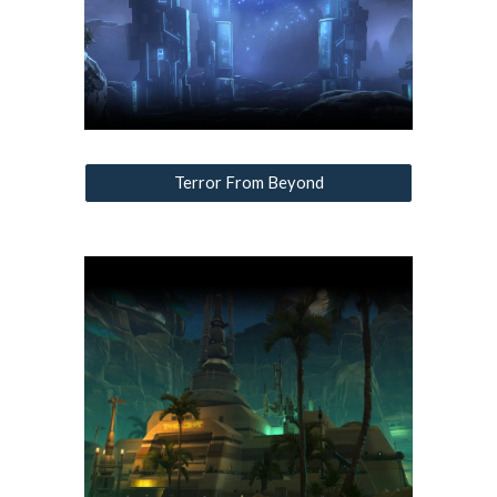
Terror From Beyond