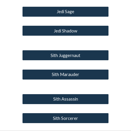
Jedi Sage
Jedi Shadow
Sith Juggernaut
Sith Marauder
Sith Assassin
Sith Sorcerer