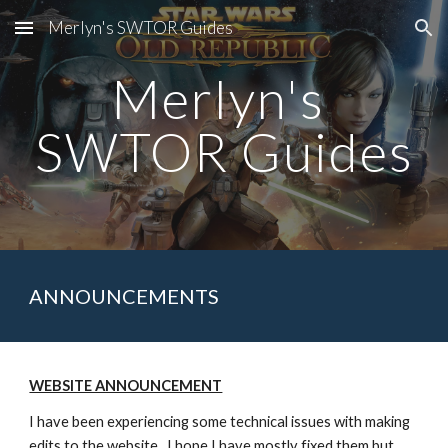
Merlyn's SWTOR Guides
Skip to main content
Skip to navigation
Merlyn's 
SWTOR Guides
ANNOUNCEMENTS
WEBSITE ANNOUNCEMENT
I have been experiencing some technical issues with making 
edits to the website.  I hope I have mostly fixed them but 