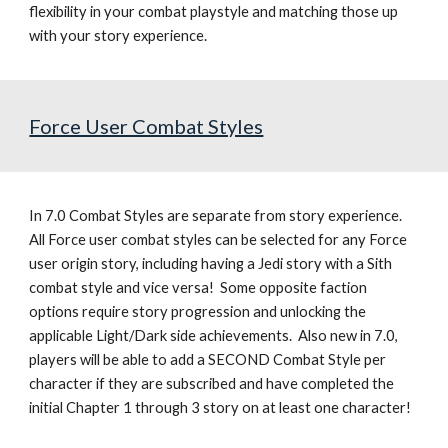
flexibility in your combat playstyle and matching those up 
with your story experience.
Force User Combat Styles
In 7.0 
Combat Styles are separate from story experience.  
All Force user combat styles can be selected for any Force 
user origin story, including having a Jedi story with a Sith 
combat style and vice versa!  Some opposite faction 
options require story progression and unlocking the 
applicable Light/Dark side achievements.  Also new in 7.0, 
players will be able to add a SECOND Combat Style per 
character if they are subscribed and have completed the 
initial Chapter 1 through 3 story on at least one character!