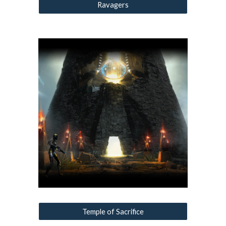
Ravagers
Temple of Sacrifice