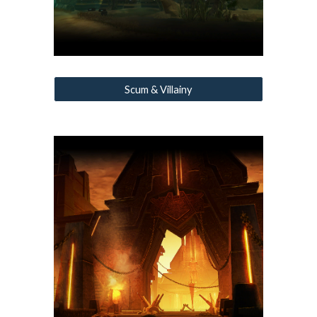
Scum & Villainy