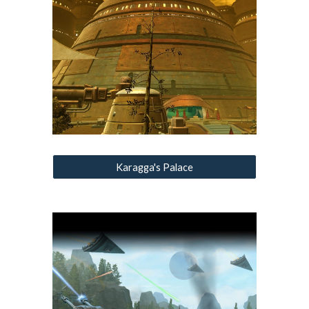
Karagga's Palace