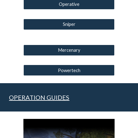
Operative
Sniper
Mercenary
Powertech
OPERATION GUIDES