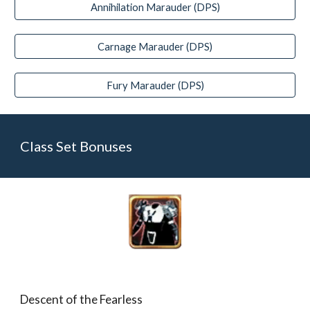
Annihilation Marauder (DPS)
Carnage Marauder (DPS)
Fury Marauder (DPS)
Class Set Bonuses
Descent of the Fearless