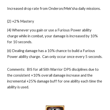
Increased drop rate from Onderon/Mek'sha daily missions.
(2) +2% Mastery
(4) Whenever you gain or use a Furious Power ability 
charge while in combat, your damage is increased by 10% 
for 10 seconds.
(6) Dealing damage has a 10% chance to build a Furious 
Power ability charge.  Can only occur once every 5 seconds.
Comments:  BIS for all Sith Warrior DPS disciplines due to 
the consistent +10% overall damage increase and the 
incremental +25% damage buff for one ability each time the 
ability is used.