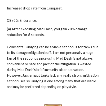
Increased drop rate from Conquest.
(2) +2% Endurance.
(4) After executing Mad Dash, you gain 20% damage 
reduction for 6 seconds.
Comments:  Undying can be a viable set bonus for tanks due 
to its damage mitigation buff.  I am not personally a huge 
fan of the set bonus since using 
Mad Dash
 is not always 
convenient or safe and part of the mitigation is wasted 
during 
Mad Dash
's brief immunity after activation.  
However, 
Juggernaut 
tanks lack any really strong mitigation 
set bonuses so Undying is one among many that are viable 
and may be preferred depending on playstyle.