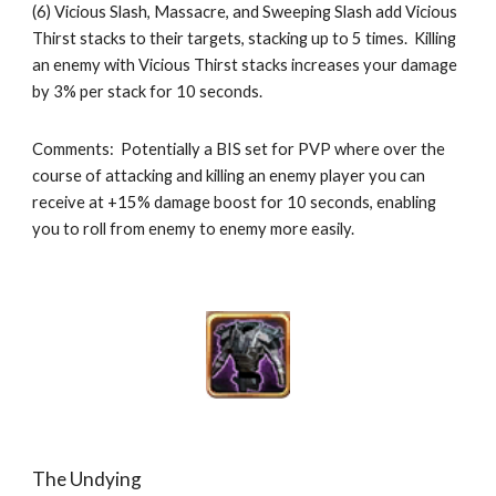
(6) Vicious Slash, Massacre, and Sweeping Slash add Vicious 
Thirst stacks to their targets, stacking up to 5 times.  Killing 
an enemy with Vicious Thirst stacks increases your damage 
by 3% per stack for 10 seconds.
Comments:  Potentially a BIS set for PVP where over the 
course of attacking and killing an enemy player you can 
receive at +15% damage boost for 10 seconds, enabling 
you to roll from enemy to enemy more easily. 
The Undying