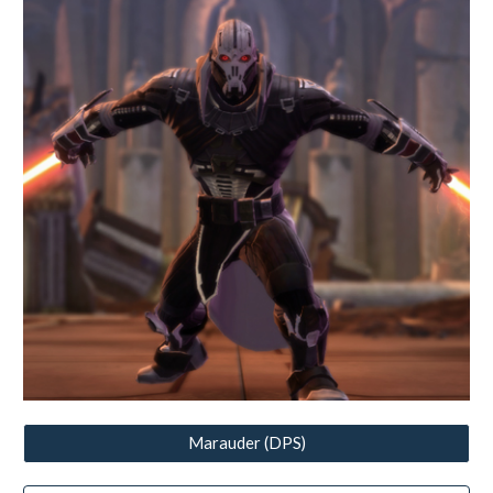
Marauder (DPS)