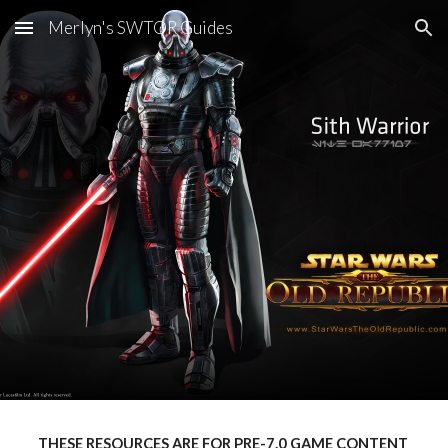
Merlyn's SWTOR Guides
Skip to main content
Skip to navigation
THESE RESOURCES ARE FOR PRE-7.0 GAME CONTENT 