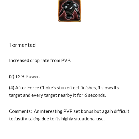
Tormented
Increased drop rate from PVP.
(2) +2% Power.
(4) After Force Choke's stun effect finishes, it slows its 
target and every target nearby it for 6 seconds.
Comments:  An interesting PVP set bonus but again difficult 
to justify taking due to its highly situational use.