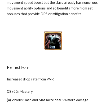
movement speed boost but the class already has numerous 
movement ability options and so benefits more from set 
bonuses that provide DPS or mitigation benefits.
Perfect Form
Increased drop rate from PVP.
(2) +2% Mastery.
(4) Vicious Slash and Massacre deal 5% more damage.