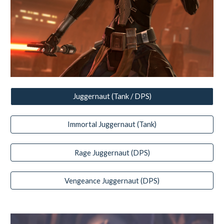
Juggernaut (Tank / DPS)
Immortal Juggernaut (Tank)
Rage Juggernaut (DPS)
Vengeance Juggernaut (DPS)