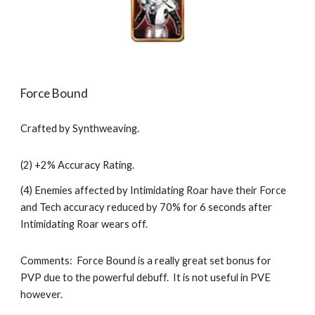
Force Bound
Crafted by Synthweaving.
(2) +2% Accuracy Rating.
(4) Enemies affected by Intimidating Roar have their Force 
and Tech accuracy reduced by 70% for 6 seconds after 
Intimidating Roar wears off.
Comments:  Force Bound is a really great set bonus for 
PVP due to the powerful debuff.  It is not useful in PVE 
however.