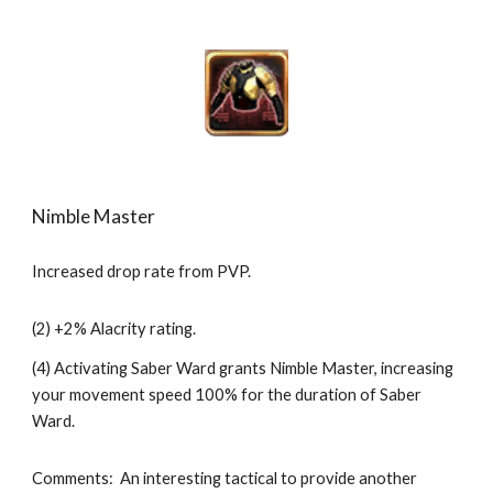
Nimble Master
Increased drop rate from PVP.
(2) +2% Alacrity rating.
(4) Activating Saber Ward grants Nimble Master, increasing 
your movement speed 100% for the duration of Saber 
Ward.
Comments:  An interesting tactical to provide another 