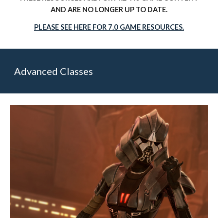
AND ARE NO LONGER UP TO DATE.
PLEASE SEE HERE FOR 7.0 GAME RESOURCES.
Advanced Classes