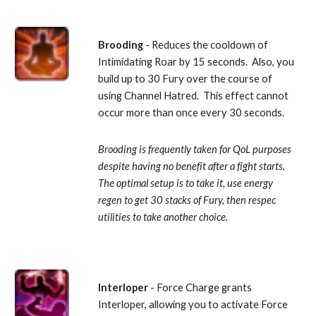
Brooding
 - Reduces the cooldown of 
Intimidating Roar by 15 seconds.  Also, you 
build up to 30 Fury over the course of 
using Channel Hatred.  This effect cannot 
occur more than once every 30 seconds. 
Brooding is frequently taken for QoL purposes 
despite having no benefit after a fight starts.  
The optimal setup is to take it, use energy 
regen to get 30 stacks of Fury, then respec 
utilities to take another choice.
Interloper
 - Force Charge grants 
Interloper, allowing you to activate Force 