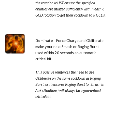
the rotation MUST ensure the specified 
abilities are utilized sufficiently within each 6 
GCD rotation to get their cooldown to 6 GCDs.
Dominate
 - Force Charge and Obliterate 
make your next Smash or Raging Burst 
used within 20 seconds an automatic 
critical hit. 
This passive reinforces the need to use 
Obliterate on the same cooldown as Raging 
Burst, as it ensures Raging Burst (or Smash in 
AoE situations) will always be a guaranteed 
critical hit.