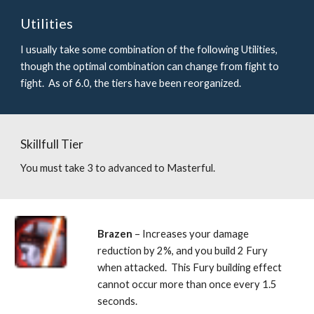
Utilities
I usually take some combination of the following Utilities, 
though the optimal combination can change from fight to 
fight.  As of 6.0, the tiers have been reorganized.
Skillfull Tier
You must take 3 to advanced to Masterful.
Brazen 
– Increases your damage 
reduction by 2%, and you build 2 Fury 
when attacked.  This Fury building effect 
cannot occur more than once every 1.5 
seconds. 