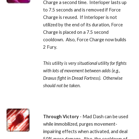
Charge a second time.  Interloper lasts up 
to 7.5 seconds and is removed if Force 
Charge is reused.  If Interloper is not 
utilized by the end of its duration, Force 
Charge is placed on a 7.5 second 
cooldown.  Also, Force Charge now builds 
2 Fury. 
This utility is very situational utility for fights 
with lots of movement between adds (e.g., 
Draxus fight in Dread Fortress).  Otherwise 
should not be taken.
Through Victory
 - Mad Dash can be used 
while immobilized, purges movement-
impairing effects when activated, and deal 
50% more damage.  Also, the cooldown of 