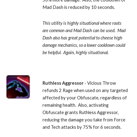
Mad Dash is reduced by 10 seconds. 
This utility is highly situational where roots 
are common and Mad Dash can be used.  Mad 
Dash also has great potential to cheese high 
damage mechanics, so a lower cooldown could 
be helpful.  Again, highly situational.
Ruthless Aggressor
 - Vicious Throw 
refunds 2 Rage when used on any targeted 
affected by your Obfuscate, regardless of 
remaining health.  Also, activating 
Obfuscate grants Ruthless Aggressor, 
reducing the damage you take from Force 
and Tech attacks by 75% for 6 seconds. 