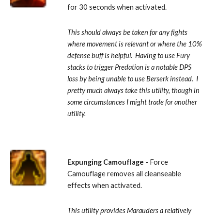
for 30 seconds when activated. 
This should always be taken for any fights 
where movement is relevant or where the 10% 
defense buff is helpful.  Having to use Fury 
stacks to trigger Predation is a notable DPS 
loss by being unable to use Berserk instead.  I 
pretty much always take this utility, though in 
some circumstances I might trade for another 
utility.
Expunging Camouflage
 - Force 
Camouflage removes all cleanseable 
effects when activated. 
This utility provides Marauders a relatively 