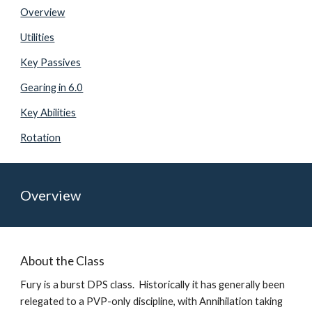
Overview
Utilities
Key Passives
Gearing in 6.0
Key Abilities
Rotation
Overview
About the Class
Fury is a burst DPS class.  Historically it has generally been 
relegated to a PVP-only discipline, with Annihilation taking 