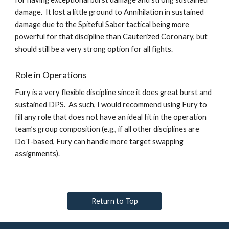
damage.  It lost a little ground to Annihilation in sustained 
damage due to the Spiteful Saber tactical being more 
powerful for that discipline than Cauterized Coronary, but 
should still be a very strong option for all fights.  
Role in Operations
Fury is a very flexible discipline since it does great burst and 
sustained DPS.  As such, I would recommend using Fury to 
fill any role that does not have an ideal fit in the operation 
team’s group composition (e.g., if all other disciplines are 
DoT-based, Fury can handle more target swapping 
assignments).   
Return to Top