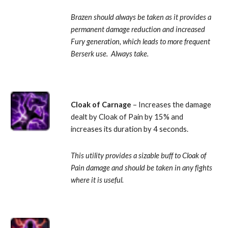
Brazen should always be taken as it provides a 
permanent damage reduction and increased 
Fury generation, which leads to more frequent 
Berserk use.  Always take.
Cloak of Carnage 
– Increases the damage 
dealt by Cloak of Pain by 15% and 
increases its duration by 4 seconds. 
This utility provides a sizable buff to Cloak of 
Pain damage and should be taken in any fights 
where it is useful.