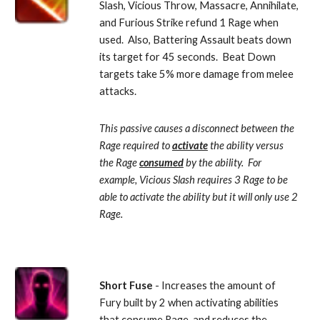
Slash, Vicious Throw, Massacre, Annihilate, 
and Furious Strike refund 1 Rage when 
used.  Also, Battering Assault beats down 
its target for 45 seconds.  Beat Down 
targets take 5% more damage from melee 
attacks. 
This passive causes a disconnect between the 
Rage required to 
activate
 the ability versus 
the Rage 
consumed
 by the ability.  For 
example, Vicious Slash requires 3 Rage to be 
able to activate the ability but it will only use 2 
Rage.
Short Fuse 
- Increases the amount of 
Fury built by 2 when activating abilities 
that consume Rage, and reduces the 