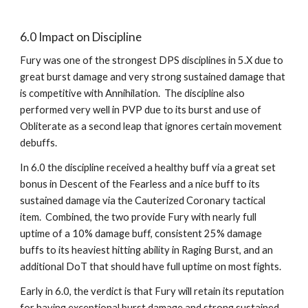
6.0 Impact on Discipline
Fury was one of the strongest DPS disciplines in 5.X due to 
great burst damage and very strong sustained damage that 
is competitive with Annihilation.  The discipline also 
performed very well in PVP due to its burst and use of 
Obliterate as a second leap that ignores certain movement 
debuffs.
In 6.0 the discipline received a healthy buff via a great set 
bonus in Descent of the Fearless and a nice buff to its 
sustained damage via the Cauterized Coronary tactical 
item.  Combined, the two provide Fury with nearly full 
uptime of a 10% damage buff, consistent 25% damage 
buffs to its heaviest hitting ability in Raging Burst, and an 
additional DoT that should have full uptime on most fights.
Early in 6.0, the verdict is that Fury will retain its reputation 
for having exceptional burst damage and strong sustained 