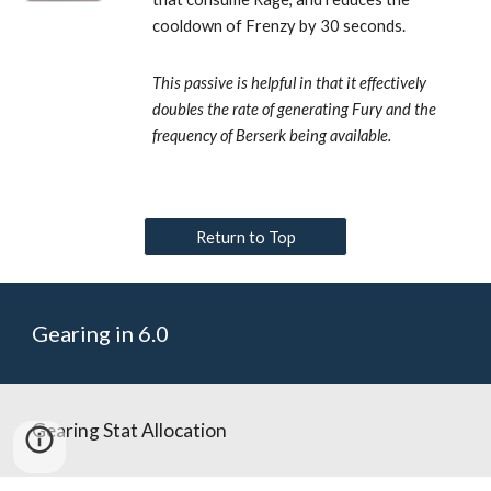
cooldown of Frenzy by 30 seconds. 
This passive is helpful in that it effectively 
doubles the rate of generating Fury and the 
frequency of Berserk being available.
Return to Top
Gearing in 6.0
Gearing Stat Allocation