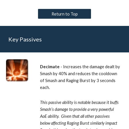
Return to Top
Key Passives
Decimate
 - Increases the damage dealt by 
Smash by 40% and reduces the cooldown 
of Smash and Raging Burst by 3 seconds 
each.
This passive ability is notable because it buffs 
Smash’s damage to provide a very powerful 
AoE ability.  Given that all other passives 
below affecting Raging Burst similarly impact 