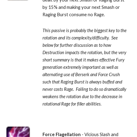
by 15% and making your next Smash or 
Raging Burst consume no Rage. 
This passive is probably the biggest key to the 
rotation and its complexity/difficulty.  See 
below for further discussion as to how 
Destruction impacts the rotation, but the very 
short summary is that it makes effective Fury 
generation extremely important as well as 
alternating use of Berserk and Force Crush 
such that Raging Burst is always buffed and 
never costs Rage.  Failing to do so dramatically 
weakens the rotation due to the decrease in 
rotational Rage for filler abilities.
Force Flagellation
 - Vicious Slash and 