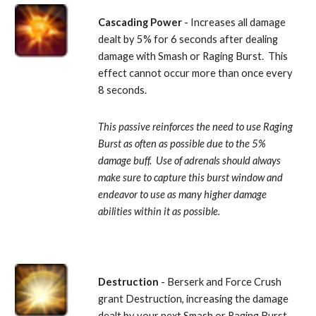
Cascading Power
 - Increases all damage 
dealt by 5% for 6 seconds after dealing 
damage with Smash or Raging Burst.  This 
effect cannot occur more than once every 
8 seconds. 
This passive reinforces the need to use Raging 
Burst as often as possible due to the 5% 
damage buff.  Use of adrenals should always 
make sure to capture this burst window and 
endeavor to use as many higher damage 
abilities within it as possible.
Destruction
 - Berserk and Force Crush 
grant Destruction, increasing the damage 
dealt by your next Smash or Raging Burst 