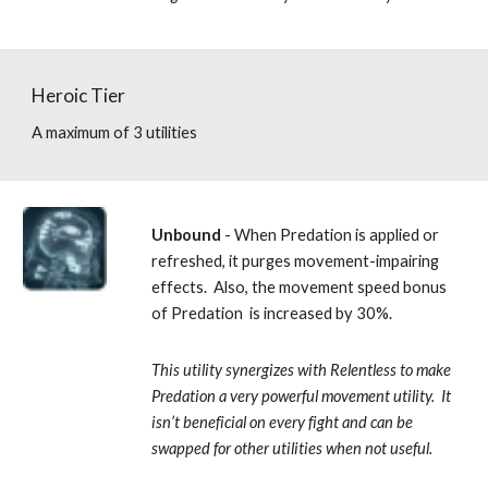
Heroic Tier
A maximum of 3 utilities
Unbound 
- When Predation is applied or 
refreshed, it purges movement-impairing 
effects.  Also, the movement speed bonus 
of Predation  is increased by 30%. 
This utility synergizes with Relentless to make 
Predation a very powerful movement utility.  It 
isn’t beneficial on every fight and can be 
swapped for other utilities when not useful.