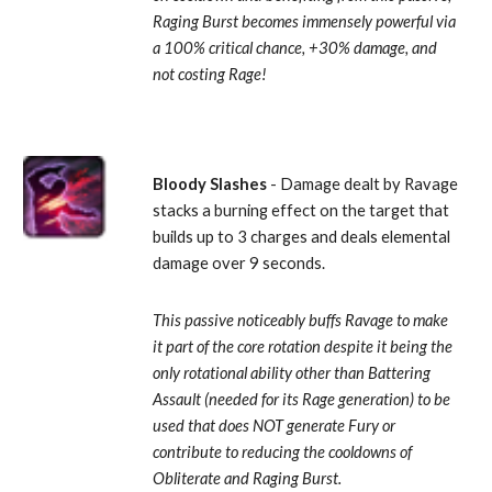
Raging Burst becomes immensely powerful via 
a 100% critical chance, +30% damage, and 
not costing Rage!
Bloody Slashes
 - Damage dealt by Ravage 
stacks a burning effect on the target that 
builds up to 3 charges and deals elemental 
damage over 9 seconds. 
This passive noticeably buffs Ravage to make 
it part of the core rotation despite it being the 
only rotational ability other than Battering 
Assault (needed for its Rage generation) to be 
used that does NOT generate Fury or 
contribute to reducing the cooldowns of 
Obliterate and Raging Burst.