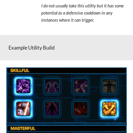
I do not usually take this utility but it has some 
potential as a defensive cooldown in any 
instances where it can trigger.
Example Utility Build