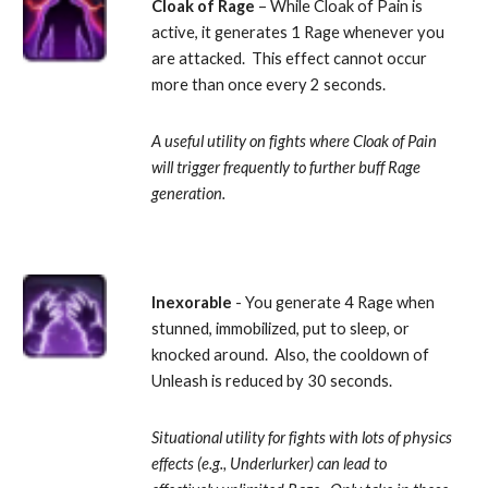
Cloak of Rage
 – While Cloak of Pain is 
active, it generates 1 Rage whenever you 
are attacked.  This effect cannot occur 
more than once every 2 seconds. 
A useful utility on fights where Cloak of Pain 
will trigger frequently to further buff Rage 
generation.
Inexorable 
- You generate 4 Rage when 
stunned, immobilized, put to sleep, or 
knocked around.  Also, the cooldown of 
Unleash is reduced by 30 seconds. 
Situational utility for fights with lots of physics 
effects (e.g., Underlurker) can lead to 