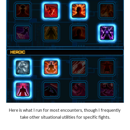
Here is what I run for most encounters, though I frequently 
take other situational utilities for specific fights.