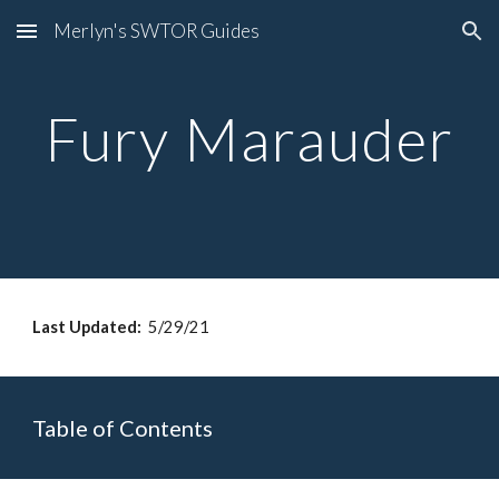
Merlyn's SWTOR Guides
Skip to main content
Skip to navigation
Fury Marauder
Last Updated: 
 5/29/21
Table of Contents