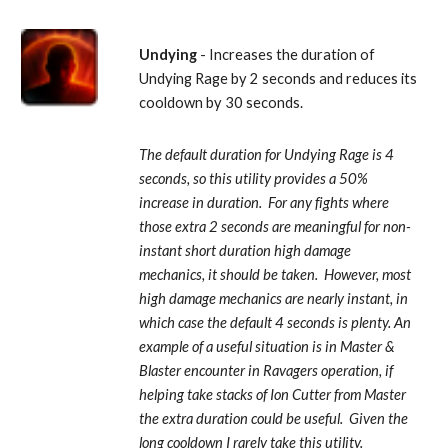
Undying
 - Increases the duration of 
Undying Rage by 2 seconds and reduces its 
cooldown by 30 seconds. 
The default duration for Undying Rage is 4 
seconds, so this utility provides a 50% 
increase in duration.  For any fights where 
those extra 2 seconds are meaningful for non-
instant short duration high damage 
mechanics, it should be taken.  However, most 
high damage mechanics are nearly instant, in 
which case the default 4 seconds is plenty. An 
example of a useful situation is in Master & 
Blaster encounter in Ravagers operation, if 
helping take stacks of Ion Cutter from Master 
the extra duration could be useful.  Given the 
long cooldown I rarely take this utility.