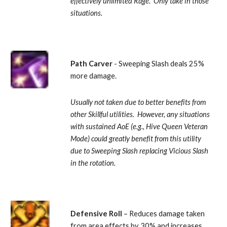
effectively unlimited Rage.  Only take in those 
situations.
Path Carver 
- Sweeping Slash deals 25% 
more damage. 
Usually not taken due to better benefits from 
other Skillful utilities.  However, any situations 
with sustained AoE (e.g., Hive Queen Veteran 
Mode) could greatly benefit from this utility 
due to Sweeping Slash replacing Vicious Slash 
in the rotation.
Defensive Roll
 – Reduces damage taken 
from area effects by 30% and increases 