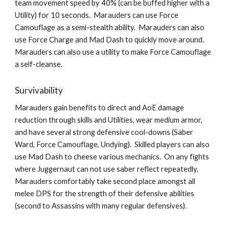
team movement speed by 40% (can be buffed higher with a 
Utility) for 10 seconds.  Marauders can use Force 
Camouflage as a semi-stealth ability.  Marauders can also 
use Force Charge and Mad Dash to quickly move around.  
Marauders can also use a utility to make Force Camouflage 
a self-cleanse.  
Survivability
Marauders gain benefits to direct and AoE damage 
reduction through skills and Utilities, wear medium armor, 
and have several strong defensive cool-downs (Saber 
Ward, Force Camouflage, Undying).  Skilled players can also 
use Mad Dash to cheese various mechanics.  On any fights 
where Juggernaut can not use saber reflect repeatedly, 
Marauders comfortably take second place amongst all 
melee DPS for the strength of their defensive abilities 
(second to Assassins with many regular defensives).  