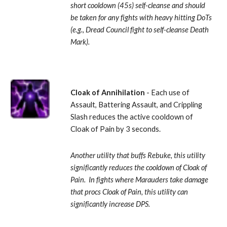
short cooldown (45s) self-cleanse and should 
be taken for any fights with heavy hitting DoTs 
(e.g., Dread Council fight to self-cleanse Death 
Mark).
Cloak of Annihilation
 - Each use of 
Assault, Battering Assault, and Crippling 
Slash reduces the active cooldown of 
Cloak of Pain by 3 seconds. 
Another utility that buffs Rebuke, this utility 
significantly reduces the cooldown of Cloak of 
Pain.  In fights where Marauders take damage 
that procs Cloak of Pain, this utility can 
significantly increase DPS.