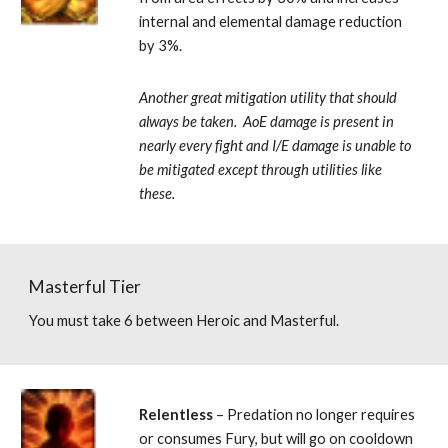
internal and elemental damage reduction 
by 3%. 
Another great mitigation utility that should 
always be taken.  AoE damage is present in 
nearly every fight and I/E damage is unable to 
be mitigated except through utilities like 
these.
Masterful Tier
You must take 6 between Heroic and Masterful.
Relentless 
– Predation no longer requires 
or consumes Fury, but will go on cooldown 