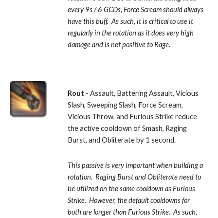
every 9s / 6 GCDs, Force Scream should always 
have this buff.  As such, it is critical to use it 
regularly in the rotation as it does very high 
damage and is net positive to Rage.
Rout
 - Assault, Battering Assault, Vicious 
Slash, Sweeping Slash, Force Scream, 
Vicious Throw, and Furious Strike reduce 
the active cooldown of Smash, Raging 
Burst, and Obliterate by 1 second. 
This passive is very important when building a 
rotation.  Raging Burst and Obliterate need to 
be utilized on the same cooldown as Furious 
Strike.  However, the default cooldowns for 
both are longer than Furious Strike.  As such, 