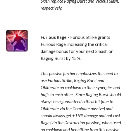
Slash replace Raging Burst and Vicious Slash, 
respectively.
Furious Rage
 - Furious Strike grants 
Furious Rage, increasing the critical 
damage bonus for your next Smash or 
Raging Burst by 15%. 
This passive further emphasizes the need to 
use Furious Strike, Raging Burst and 
Obliterate on cooldown to their synergies and 
buffs to each other.  Since Raging Burst should 
always be a guaranteed critical hit (due to 
Obliterate via the Dominate passive) and 
should always get +15% damage and not cost 
Rage (via the Destruction passive), when used 
on cooldown and benefiting from this passive, 