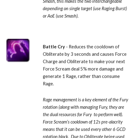
Smash, this makes the two interchangeable 
depending on single target (use Raging Burst) 
or AoE (use Smash).
Battle Cry
 - Reduces the cooldown of 
Obliterate by 3 seconds and causes Force 
Charge and Obliterate to make your next 
Force Scream deal 5% more damage and 
generate 1 Rage, rather than consume 
Rage. 
Rage management is a key element of the Fury 
rotation (along with managing Fury, they are 
the dual resources for Fury  to perform well).  
Force Scream’s cooldown of 12s pre-alacrity 
means that it can be used every other 6 GCD 
rotation block.  Due to Obliterate being used 