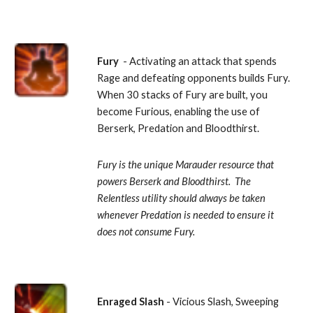
Fury 
 - Activating an attack that spends 
Rage and defeating opponents builds Fury.  
When 30 stacks of Fury are built, you 
become Furious, enabling the use of 
Berserk, Predation and Bloodthirst. 
Fury is the unique Marauder resource that 
powers Berserk and Bloodthirst.  The 
Relentless utility should always be taken 
whenever Predation is needed to ensure it 
does not consume Fury.
Enraged Slash 
- Vicious Slash, Sweeping 