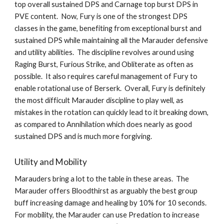
top overall sustained DPS and Carnage top burst DPS in 
PVE content.  Now, Fury is one of the strongest DPS 
classes in the game, benefiting from exceptional burst and 
sustained DPS while maintaining all the Marauder defensive 
and utility abilities.  The discipline revolves around using 
Raging Burst, Furious Strike, and Obliterate as often as 
possible.  It also requires careful management of Fury to 
enable rotational use of Berserk.  Overall, Fury is definitely 
the most difficult Marauder discipline to play well, as 
mistakes in the rotation can quickly lead to it breaking down, 
as compared to Annihilation which does nearly as good 
sustained DPS and is much more forgiving.   
Utility and Mobility
Marauders bring a lot to the table in these areas.  The 
Marauder offers Bloodthirst as arguably the best group 
buff increasing damage and healing by 10% for 10 seconds.  
For mobility, the Marauder can use Predation to increase 