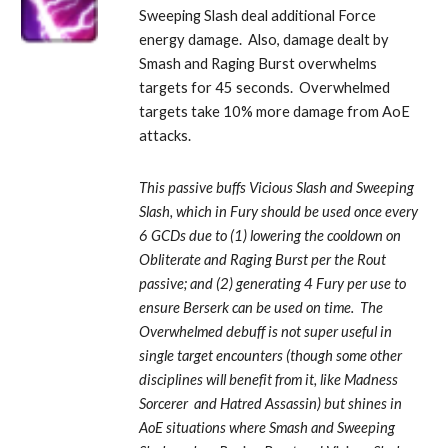
Sweeping Slash deal additional Force 
energy damage.  Also, damage dealt by 
Smash and Raging Burst overwhelms 
targets for 45 seconds.  Overwhelmed 
targets take 10% more damage from AoE 
attacks. 
This passive buffs Vicious Slash and Sweeping 
Slash, which in Fury should be used once every 
6 GCDs due to (1) lowering the cooldown on 
Obliterate and Raging Burst per the Rout 
passive; and (2) generating 4 Fury per use to 
ensure Berserk can be used on time.  The 
Overwhelmed debuff is not super useful in 
single target encounters (though some other 
disciplines will benefit from it, like Madness 
Sorcerer  and Hatred Assassin) but shines in 
AoE situations where Smash and Sweeping 