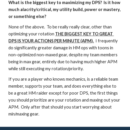
What is the biggest key to maximizing my DPS?  Is it how 
much alacrity/critical, my utility build, power or mastery, 
or something else?
None of the above.  To be really really clear, other than 
optimizing your rotation 
THE BIGGEST KEY TO GREAT 
DPS IS YOUR ACTIONS PER MINUTE (APM).
  I frequently 
do significantly greater damage in HM ops with toons in 
non-optimized non-maxed gear, despite my team members 
being in max gear, entirely due to having much higher APM 
while still executing my rotation/priority.
If you are a player who knows mechanics, is a reliable team 
member, supports your team, and does everything else to 
be a great HM raider except for poor DPS, the first things 
you should prioritize are your rotation and maxing out your 
APM.  Only after that should you start worrying about 
min/maxing gear.