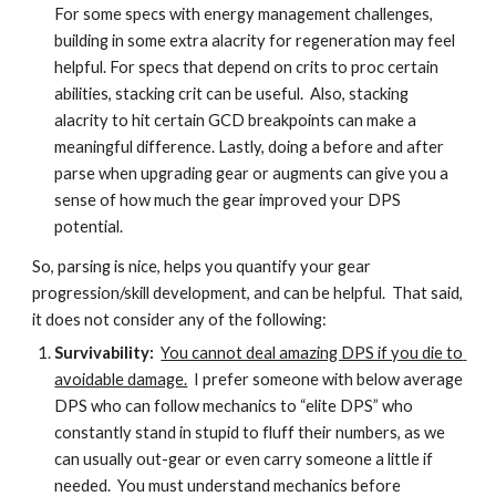
For some specs with energy management challenges, 
building in some extra alacrity for regeneration may feel 
helpful. For specs that depend on crits to proc certain 
abilities, stacking crit can be useful.  Also, stacking 
alacrity to hit certain GCD breakpoints can make a 
meaningful difference. Lastly, doing a before and after 
parse when upgrading gear or augments can give you a 
sense of how much the gear improved your DPS 
potential.
So, parsing is nice, helps you quantify your gear 
progression/skill development, and can be helpful.  That said, 
it does not consider any of the following:
Survivability:
You cannot deal amazing DPS if you die to 
avoidable damage.
  I prefer someone with below average 
DPS who can follow mechanics to “elite DPS” who 
constantly stand in stupid to fluff their numbers, as we 
can usually out-gear or even carry someone a little if 
needed.  You must understand mechanics before 