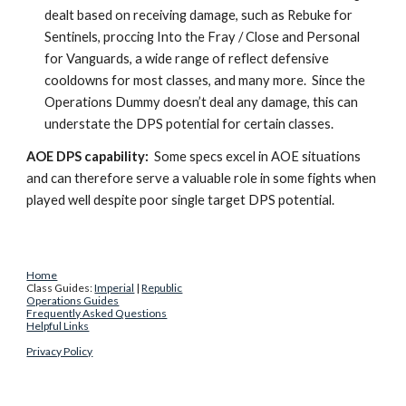
dealt based on receiving damage, such as Rebuke for 
Sentinels, proccing Into the Fray / Close and Personal 
for Vanguards, a wide range of reflect defensive 
cooldowns for most classes, and many more.  Since the 
Operations Dummy doesn’t deal any damage, this can 
understate the DPS potential for certain classes.
AOE DPS capability:
  Some specs excel in AOE situations 
and can therefore serve a valuable role in some fights when 
played well despite poor single target DPS potential.
Home
Class Guides: 
Imperial
 | 
Republic
Operations Guides
Frequently Asked Questions
Helpful Links
Privacy Policy