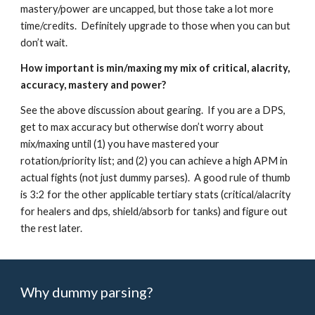
mastery/power are uncapped, but those take a lot more 
time/credits.  Definitely upgrade to those when you can but 
don’t wait.
How important is min/maxing my mix of critical, alacrity, 
accuracy, mastery and power?
See the above discussion about gearing.  If you are a DPS, 
get to max accuracy but otherwise don’t worry about 
mix/maxing until (1) you have mastered your 
rotation/priority list; and (2) you can achieve a high APM in 
actual fights (not just dummy parses).  A good rule of thumb 
is 3:2 for the other applicable tertiary stats (critical/alacrity 
for healers and dps, shield/absorb for tanks) and figure out 
the rest later.
Why dummy parsing?