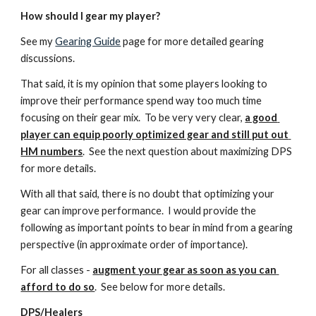
How should I gear my player?
See my 
Gearing Guide
 page for more detailed gearing 
discussions.  
That said, it is my opinion that some players looking to 
improve their performance spend way too much time 
focusing on their gear mix.  To be very very clear, 
a good 
player can equip poorly optimized gear and still put out 
HM numbers
.  See the next question about maximizing DPS 
for more details.
With all that said, there is no doubt that optimizing your 
gear can improve performance.  I would provide the 
following as important points to bear in mind from a gearing 
perspective (in approximate order of importance).
For all classes - 
augment your gear as soon as you can 
afford to do so
.  See below for more details.
DPS/Healers