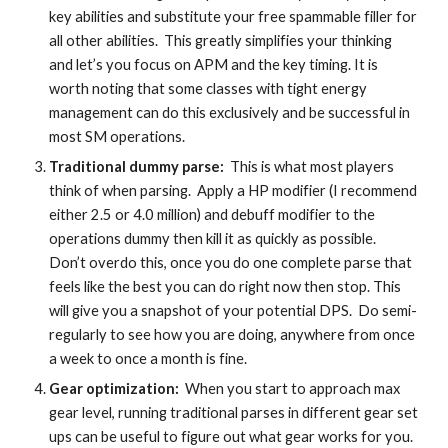
key abilities and substitute your free spammable filler for 
all other abilities.  This greatly simplifies your thinking 
and let’s you focus on APM and the key timing. It is 
worth noting that some classes with tight energy 
management can do this exclusively and be successful in 
most SM operations.
Traditional dummy parse:
  This is what most players 
think of when parsing.  Apply a HP modifier (I recommend 
either 2.5 or 4.0 million) and debuff modifier to the 
operations dummy then kill it as quickly as possible.  
Don’t overdo this, once you do one complete parse that 
feels like the best you can do right now then stop. This 
will give you a snapshot of your potential DPS.  Do semi-
regularly to see how you are doing, anywhere from once 
a week to once a month is fine.
Gear optimization:
  When you start to approach max 
gear level, running traditional parses in different gear set 
ups can be useful to figure out what gear works for you.  