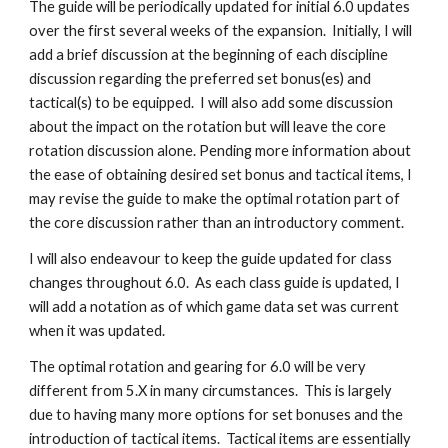
The guide will be periodically updated for initial 6.0 updates 
over the first several weeks of the expansion.  Initially, I will 
add a brief discussion at the beginning of each discipline 
discussion regarding the preferred set bonus(es) and 
tactical(s) to be equipped.  I will also add some discussion 
about the impact on the rotation but will leave the core 
rotation discussion alone. Pending more information about 
the ease of obtaining desired set bonus and tactical items, I 
may revise the guide to make the optimal rotation part of 
the core discussion rather than an introductory comment.
I will also endeavour to keep the guide updated for class 
changes throughout 6.0.  As each class guide is updated, I 
will add a notation as of which game data set was current 
when it was updated.
The optimal rotation and gearing for 6.0 will be very 
different from 5.X in many circumstances.  This is largely 
due to having many more options for set bonuses and the 
introduction of tactical items.  Tactical items are essentially 