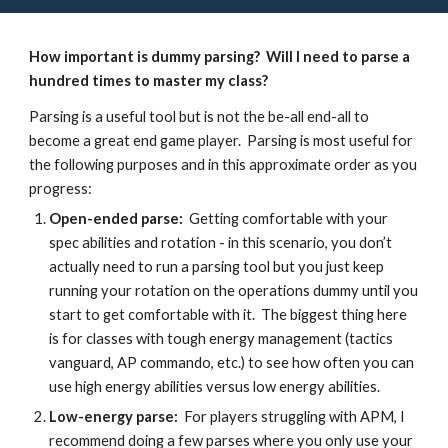
How important is dummy parsing?  Will I need to parse a 
hundred times to master my class?
Parsing is a useful tool but is not the be-all end-all to 
become a great end game player.  Parsing is most useful for 
the following purposes and in this approximate order as you 
progress:
Open-ended parse:
  Getting comfortable with your 
spec abilities and rotation - in this scenario, you don’t 
actually need to run a parsing tool but you just keep 
running your rotation on the operations dummy until you 
start to get comfortable with it.  The biggest thing here 
is for classes with tough energy management (tactics 
vanguard, AP commando, etc.) to see how often you can 
use high energy abilities versus low energy abilities.
Low-energy parse:
  For players struggling with APM, I 
recommend doing a few parses where you only use your 