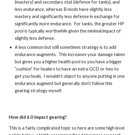
(mastery) and secondary stat (defense for tanks), and 
less endurance, whereas B mods have slightly less 
mastery and significantly less defense in exchange for 
significantly more endurance.  For tanks, the greater HP 
pool is typically worthwhile given the minimal impact of 
slightly less defense.
A less common but still sometimes strategy is to add 
endurance augments.  This increases your damage taken 
but gives you a higher health pool so you have a bigger 
“cushion” for healers to have an extra GCD or two to 
get you heals.  I wouldn’t object to anyone putting in one 
endurance augment but generally don’t follow this 
gearing strategy myself.
How did 6.0 impact gearing?
This is a fairly complicated topic so here are some high level 