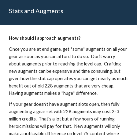
Stats and Augments
How should I approach augments?
Once you are at end game, get *some* augments on all your 
gear as soon as you can afford to do so.  Don’t worry 
about augments prior to reaching the level cap.  Crafting 
new augments can be expensive and time consuming, but 
given how the stat cap operates you can get nearly as much 
benefit out of old 228 augments that are very cheap.  
Having augments makes a *huge* difference.
If your gear doesn’t have augment slots open, then fully 
augmenting a gear set with 228 augments may cost 2-3 
million credits.  That’s a lot but a few hours of running 
heroic missions will pay for that.  New augments will only 
make a noticeable difference on level 75 content where 