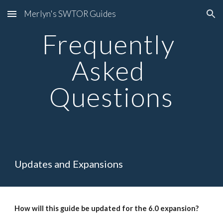
Merlyn's SWTOR Guides
Skip to main content
Skip to navigation
Frequently 
Asked 
Questions
Updates and Expansions
How will this guide be updated for the 6.0 expansion?