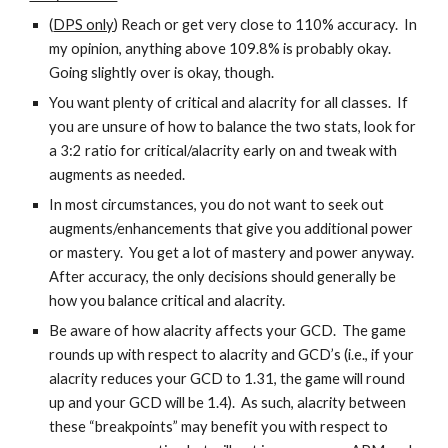
(
DPS only
) Reach or get very close to 110% accuracy.  In 
my opinion, anything above 109.8% is probably okay.  
Going slightly over is okay, though.
You want plenty of critical and alacrity for all classes.  If 
you are unsure of how to balance the two stats, look for 
a 3:2 ratio for critical/alacrity early on and tweak with 
augments as needed.
In most circumstances, you do not want to seek out 
augments/enhancements that give you additional power 
or mastery.  You get a lot of mastery and power anyway. 
After accuracy, the only decisions should generally be 
how you balance critical and alacrity.
Be aware of how alacrity affects your GCD.  The game 
rounds up with respect to alacrity and GCD’s (i.e., if your 
alacrity reduces your GCD to 1.31, the game will round 
up and your GCD will be 1.4).  As such, alacrity between 
these “breakpoints” may benefit you with respect to 