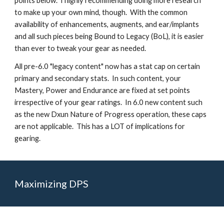
points below.  I highly recommending doing more research 
to make up your own mind, though.  With the common 
availability of enhancements, augments, and ear/implants 
and all such pieces being Bound to Legacy (BoL), it is easier 
than ever to tweak your gear as needed.
All pre-6.0 "legacy content" now has a stat cap on certain 
primary and secondary stats.  In such content, your 
Mastery, Power and Endurance are fixed at set points 
irrespective of your gear ratings.  In 6.0 new content such 
as the new Dxun Nature of Progress operation, these caps 
are not applicable.  This has a LOT of implications for 
gearing.
Maximizing DPS