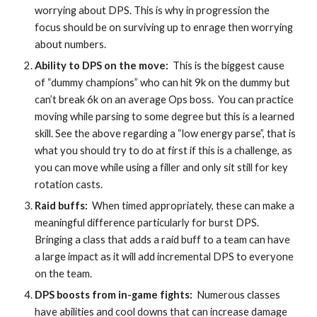
worrying about DPS. This is why in progression the 
focus should be on surviving up to enrage then worrying 
about numbers.
Ability to DPS on the move:
  This is the biggest cause 
of “dummy champions” who can hit 9k on the dummy but 
can’t break 6k on an average Ops boss.  You can practice 
moving while parsing to some degree but this is a learned 
skill. See the above regarding a “low energy parse”, that is 
what you should try to do at first if this is a challenge, as 
you can move while using a filler and only sit still for key 
rotation casts.
Raid buffs:
  When timed appropriately, these can make a 
meaningful difference particularly for burst DPS.  
Bringing a class that adds a raid buff to a team can have 
a large impact as it will add incremental DPS to everyone 
on the team.
DPS boosts from in-game fights:
  Numerous classes 
have abilities and cool downs that can increase damage 