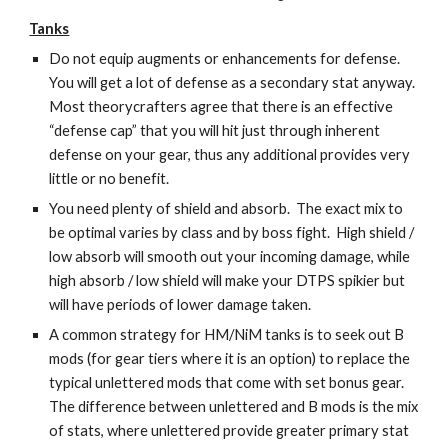
Tanks
Do not equip augments or enhancements for defense.  
You will get a lot of defense as a secondary stat anyway.  
Most theorycrafters agree that there is an effective 
“defense cap” that you will hit just through inherent 
defense on your gear, thus any additional provides very 
little or no benefit.
You need plenty of shield and absorb.  The exact mix to 
be optimal varies by class and by boss fight.  High shield / 
low absorb will smooth out your incoming damage, while 
high absorb / low shield will make your DTPS spikier but 
will have periods of lower damage taken.
A common strategy for HM/NiM tanks is to seek out B 
mods (for gear tiers where it is an option) to replace the 
typical unlettered mods that come with set bonus gear.  
The difference between unlettered and B mods is the mix 
of stats, where unlettered provide greater primary stat 