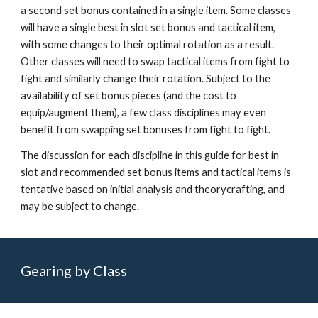
a second set bonus contained in a single item. Some classes 
will have a single best in slot set bonus and tactical item, 
with some changes to their optimal rotation as a result.  
Other classes will need to swap tactical items from fight to 
fight and similarly change their rotation. Subject to the 
availability of set bonus pieces (and the cost to 
equip/augment them), a few class disciplines may even 
benefit from swapping set bonuses from fight to fight.
The discussion for each discipline in this guide for best in 
slot and recommended set bonus items and tactical items is 
tentative based on initial analysis and theorycrafting, and 
may be subject to change.
Gearing by Class