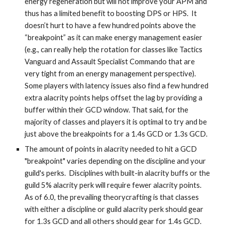
energy regeneration but will not improve your APM and 
thus has a limited benefit to boosting DPS or HPS.  It 
doesn’t hurt to have a few hundred points above the 
“breakpoint” as it can make energy management easier 
(e.g., can really help the rotation for classes like Tactics 
Vanguard and Assault Specialist Commando that are 
very tight from an energy management perspective).  
Some players with latency issues also find a few hundred 
extra alacrity points helps offset the lag by providing a 
buffer within their GCD window. That said, for the 
majority of classes and players it is optimal to try and be 
just above the breakpoints for a 1.4s GCD or 1.3s GCD.
The amount of points in alacrity needed to hit a GCD 
"breakpoint" varies depending on the discipline and your 
guild's perks.  Disciplines with built-in alacrity buffs or the 
guild 5% alacrity perk will require fewer alacrity points.  
As of 6.0, the prevailing theorycrafting is that classes 
with either a discipline or guild alacrity perk should gear 
for 1.3s GCD and all others should gear for 1.4s GCD.