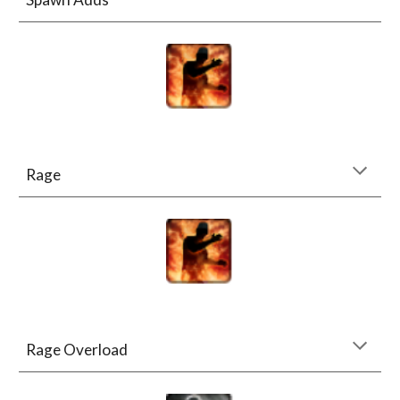
Rage
Rage Overload