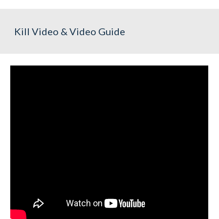
Kill Video & Video Guide