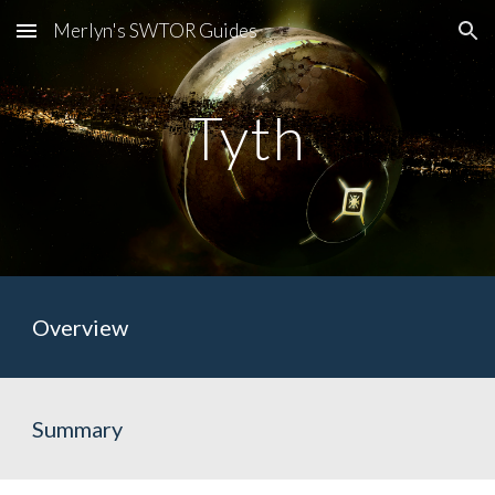
Merlyn's SWTOR Guides
Skip to main content
Skip to navigation
Tyth
Overview
Summary