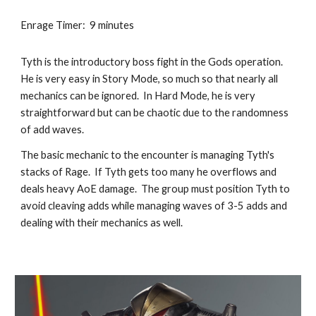
Enrage Timer:  9 minutes
Tyth is the introductory boss fight in the Gods operation.  
He is very easy in Story Mode, so much so that nearly all 
mechanics can be ignored.  In Hard Mode, he is very 
straightforward but can be chaotic due to the randomness 
of add waves.
The basic mechanic to the encounter is managing Tyth's 
stacks of Rage.  If Tyth gets too many he overflows and 
deals heavy AoE damage.  The group must position Tyth to 
avoid cleaving adds while managing waves of 3-5 adds and 
dealing with their mechanics as well.