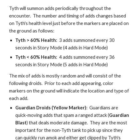
Tyth will summon adds periodically throughout the 
encounter.  The number and timing of adds changes based 
on Tyth's health level just before the markers are placed on 
the ground as follows:
Tyth > 60% Health: 
 3 adds summoned every 30 
seconds in Story Mode (4 adds in Hard Mode)
Tyth < 60% Health: 
 4 adds summoned every 36 
seconds in Story Mode (5 adds in Hard Mode)
The mix of adds is mostly random and will consist of the 
following droids.  Prior to each add appearing, color 
markers on the ground will indicate the location and type of 
each add.
Guardian Droids (Yellow Marker): 
 Guardians are 
quick-moving adds that spam a ranged attack (
Guardian 
Blast
) that deals moderate damage.  They are the most 
important for the non-Tyth tank to pick up since they 
can quickly run amok and either get clipped by Tyth's 