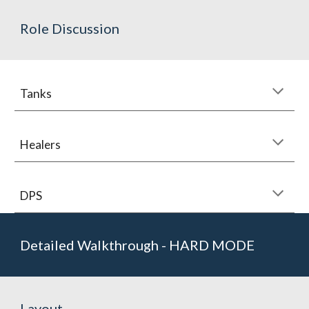
Role Discussion
Tanks
Healers
DPS
Detailed Walkthrough - HARD MODE
Layout