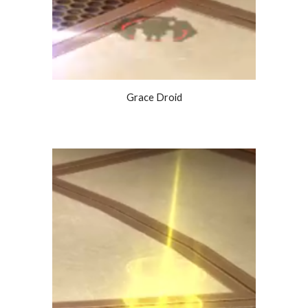
Grace Droid