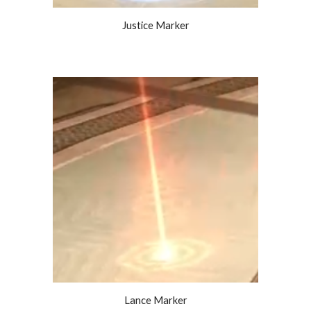
Justice Marker
Lance Marker