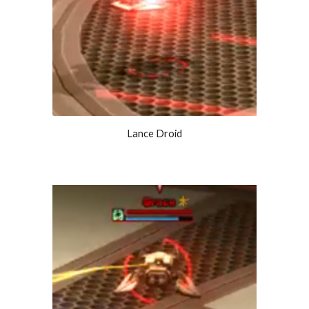
Lance Droid