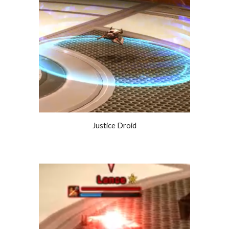
Justice Droid