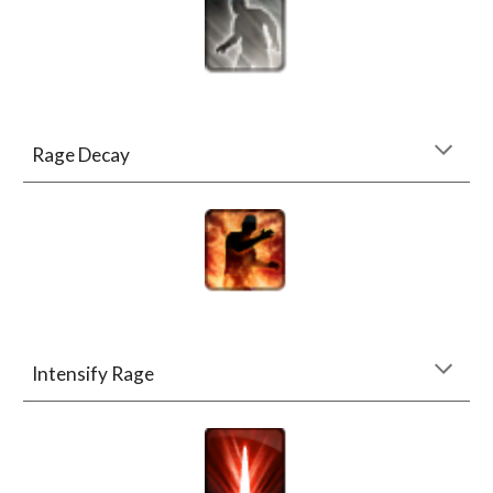
Rage Decay
Intensify Rage