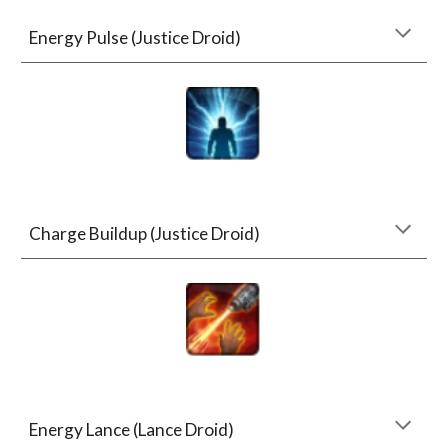
Energy Pulse (Justice Droid)
Charge Buildup (Justice Droid)
Energy Lance (Lance Droid)