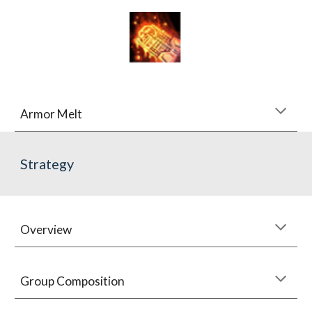
Armor Melt
Strategy
Overview
Group Composition