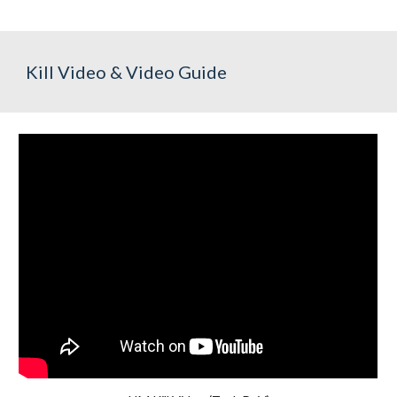
Kill Video & Video Guide