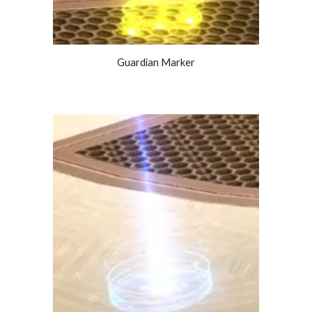
Guardian Marker