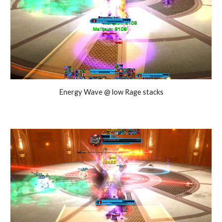
Energy Wave @ low Rage stacks