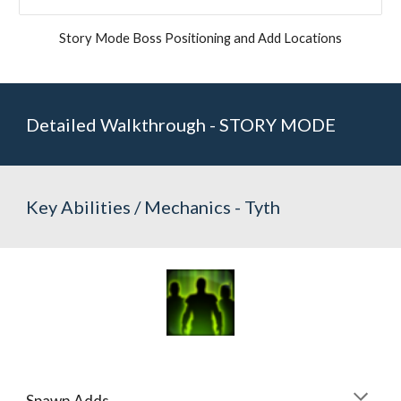
Story Mode Boss Positioning and Add Locations
Detailed Walkthrough - STORY MODE
Key Abilities / Mechanics - Tyth
Spawn Adds