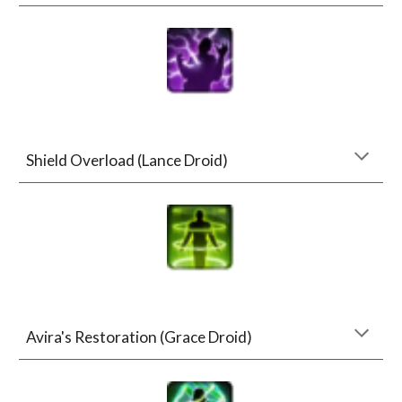
Shield Overload (Lance Droid)
Avira's Restoration (Grace Droid)