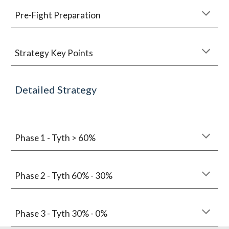
Pre-Fight Preparation
Strategy Key Points
Detailed Strategy
Phase 1 - Tyth > 60%
Phase 2 - Tyth 60% - 30%
Phase 3 - Tyth 30% - 0%