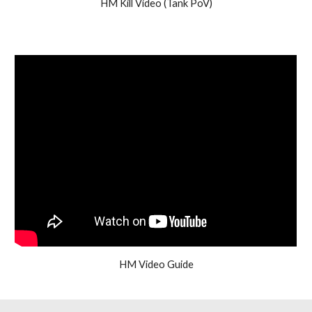
HM Kill Video (Tank PoV)
HM Video Guide