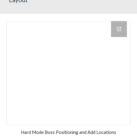
Hard Mode Boss Positioning and Add Locations