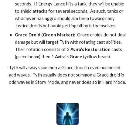
seconds.  If Energy Lance hits a tank, they will be unable 
to shield attacks for several seconds.  As such, tanks or 
whomever has aggro should aim them towards any 
Justice droids but avoid getting hit by it themselves.
Grace Droid (Green Marker):  
Grace droids do not deal 
damage but will target Tyth with rotating cast abilities.  
Their rotation consists of 3 
Avira's Restoration
 casts 
(green beam) then 1 
Avira's Grace
 (yellow beam).
Tyth will always summon a Grace droid in even numbered 
add waves.  Tyth usually does not summon a Grace droid in 
odd waves in Story Mode, and never does so in Hard Mode.