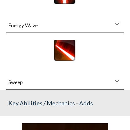
Energy Wave
Sweep
Key Abilities / Mechanics - Adds