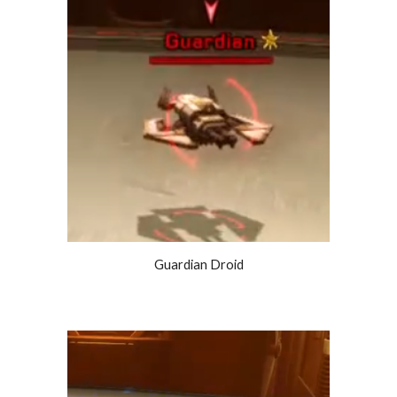
Guardian Droid