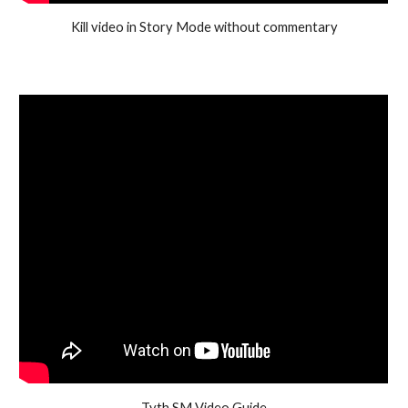
Kill video in Story Mode without commentary
Tyth SM Video Guide