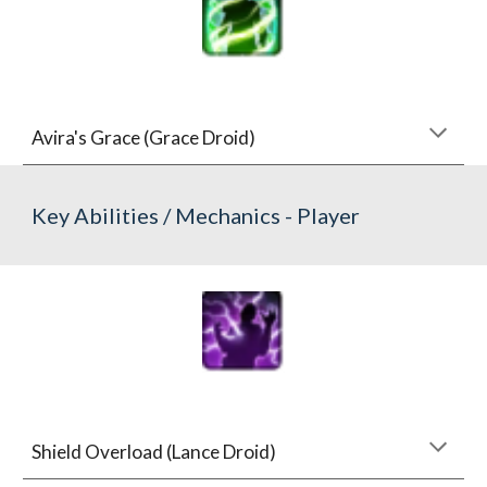
Avira's Grace (Grace Droid)
Key Abilities / Mechanics - Player
Shield Overload (Lance Droid)