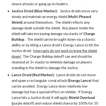
cleave attacks or gang up on healers.
Justice Droid (Blue Marker):  
 Justice droids move very 
slowly and maintain an energy shield (
Multi-Phased 
Shield
) around themselves.  The shield reflects any 
damage dealt outside the shield.  Any player inside the 
shield will take increasing damage via stacks of 
Charge 
Buildup
 .  The shield can be brought down via a stun/cc 
ability or by kiting a Lance droid’s Energy Lance to hit the 
Justice droid.  
Interrupts do not work to bring the shield 
down!
  The Charge Buildup debuff can and should be 
cleansed at 3+ stacks to minimize damage on players 
standing in the shield to damage the Justice. 
Lance Droid (Red Marker): 
 Lance droids do not move 
and spam a rectangular conal attack (
Energy Lance
) that 
can be avoided.  Energy Lance does relatively low 
damage but has a special effect on shields.  If Energy 
Lance hits a Justice droid, it will apply 
Shield Overload
(purple debuff) and reduce shield chance by 100% for 10 