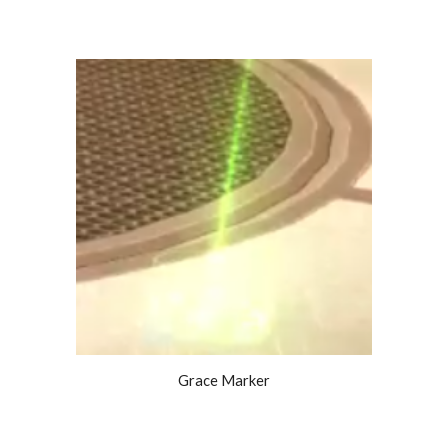
Grace Marker