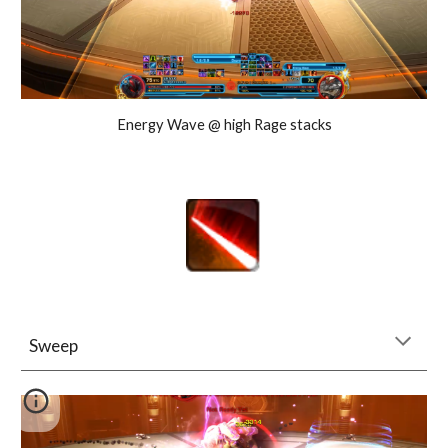
Energy Wave @ high Rage stacks
Sweep