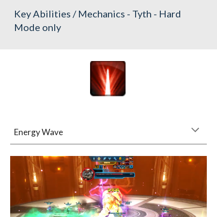
Key Abilities / Mechanics - Tyth - Hard 
Mode only
Energy Wave