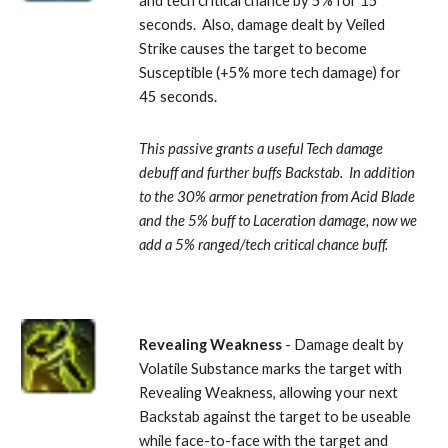
and tech critical chance by 5% for 15 
seconds.  Also, damage dealt by Veiled 
Strike causes the target to become 
Susceptible (+5% more tech damage) for 
45 seconds. 
This passive grants a useful Tech damage 
debuff and further buffs Backstab.  In addition 
to the 30% armor penetration from Acid Blade 
and the 5% buff to Laceration damage, now we 
add a 5% ranged/tech critical chance buff.
Revealing Weakness
 - Damage dealt by 
Volatile Substance marks the target with 
Revealing Weakness, allowing your next 
Backstab against the target to be useable 
while face-to-face with the target and 