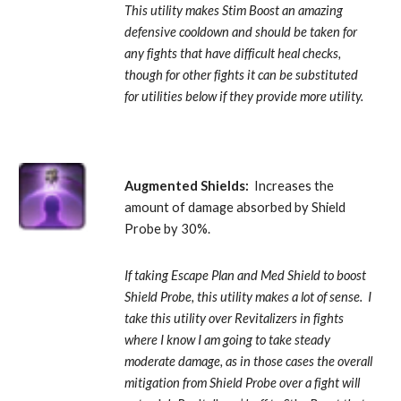
This utility makes Stim Boost an amazing 
defensive cooldown and should be taken for 
any fights that have difficult heal checks, 
though for other fights it can be substituted 
for utilities below if they provide more utility.
Augmented Shields: 
 Increases the 
amount of damage absorbed by Shield 
Probe by 30%. 
If taking Escape Plan and Med Shield to boost 
Shield Probe, this utility makes a lot of sense.  I 
take this utility over Revitalizers in fights 
where I know I am going to take steady 
moderate damage, as in those cases the overall 
mitigation from Shield Probe over a fight will 