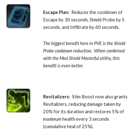
Escape Plan:
  Reduces the cooldown of 
Escape by 30 seconds, Shield Probe by 5 
seconds, and Infiltrate by 60 seconds. 
The biggest benefit here in PVE is the Shield 
Probe cooldown reduction.  When combined 
with the Med Shield Masterful utility, this 
benefit is even better.
Revitalizers:
  Stim Boost now also grants 
Revitalizers, reducing damage taken by 
20% for its duration and restores 5% of 
maximum health every 3 seconds 
(cumulative heal of 25%).