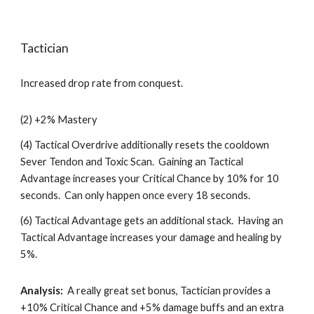
Tactician
Increased drop rate from conquest.
(2) +2% Mastery
(4) Tactical Overdrive additionally resets the cooldown 
Sever Tendon and Toxic Scan.  Gaining an Tactical 
Advantage increases your Critical Chance by 10% for 10 
seconds.  Can only happen once every 18 seconds. 
(6) Tactical Advantage gets an additional stack.  Having an 
Tactical Advantage increases your damage and healing by 
5%.  
Analysis:
  A really great set bonus, Tactician provides a 
+10% Critical Chance and +5% damage buffs and an extra 