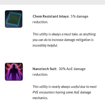
Chem Resistant Inlays:
  5% damage 
reduction. 
This utility is always a must take, as anything 
you can do to increase damage mitigation is 
incredibly helpful.
Nanotech Suit:
  30% AoE damage 
reduction. 
This utility is nearly always useful due to most 
PVE encounters having some AoE damage 
mechanics.