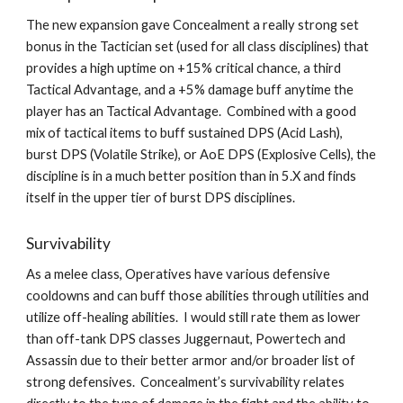
The new expansion gave Concealment a really strong set 
bonus in the Tactician set (used for all class disciplines) that 
provides a high uptime on +15% critical chance, a third 
Tactical Advantage, and a +5% damage buff anytime the 
player has an Tactical Advantage.  Combined with a good 
mix of tactical items to buff sustained DPS (Acid Lash), 
burst DPS (Volatile Strike), or AoE DPS (Explosive Cells), the 
discipline is in a much better position than in 5.X and finds 
itself in the upper tier of burst DPS disciplines.
Survivability
As a melee class, Operatives have various defensive 
cooldowns and can buff those abilities through utilities and 
utilize off-healing abilities.  I would still rate them as lower 
than off-tank DPS classes Juggernaut, Powertech and 
Assassin due to their better armor and/or broader list of 
strong defensives.  Concealment’s survivability relates 