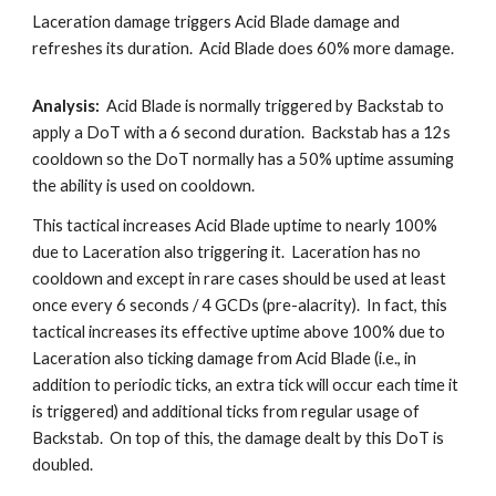
Laceration damage triggers Acid Blade damage and 
refreshes its duration.  Acid Blade does 60% more damage.
Analysis:
  Acid Blade is normally triggered by Backstab to 
apply a DoT with a 6 second duration.  Backstab has a 12s 
cooldown so the DoT normally has a 50% uptime assuming 
the ability is used on cooldown.  
This tactical increases Acid Blade uptime to nearly 100% 
due to Laceration also triggering it.  Laceration has no 
cooldown and except in rare cases should be used at least 
once every 6 seconds / 4 GCDs (pre-alacrity).  In fact, this 
tactical increases its effective uptime above 100% due to 
Laceration also ticking damage from Acid Blade (i.e., in 
addition to periodic ticks, an extra tick will occur each time it 
is triggered) and additional ticks from regular usage of 
Backstab.  On top of this, the damage dealt by this DoT is 
doubled.