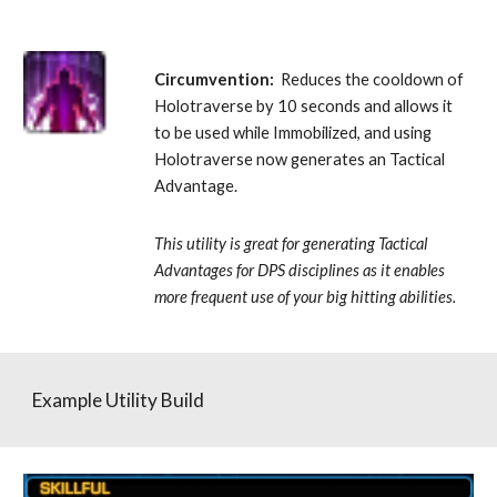
Circumvention:
  Reduces the cooldown of 
Holotraverse by 10 seconds and allows it 
to be used while Immobilized, and using 
Holotraverse now generates an Tactical 
Advantage. 
This utility is great for generating Tactical 
Advantages for DPS disciplines as it enables 
more frequent use of your big hitting abilities.
Example Utility Build