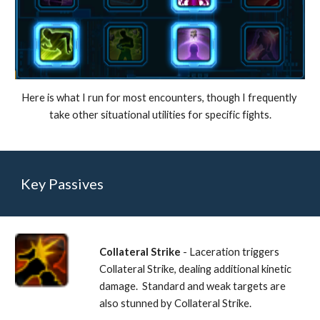
Here is what I run for most encounters, though I frequently 
take other situational utilities for specific fights.
Key Passives
Collateral Strike
 - Laceration triggers 
Collateral Strike, dealing additional kinetic 
damage.  Standard and weak targets are 
also stunned by Collateral Strike. 