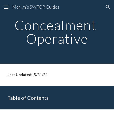
Merlyn's SWTOR Guides
Skip to main content
Skip to navigation
Concealment 
Operative
Last Updated: 
 5/31/21
Table of Contents