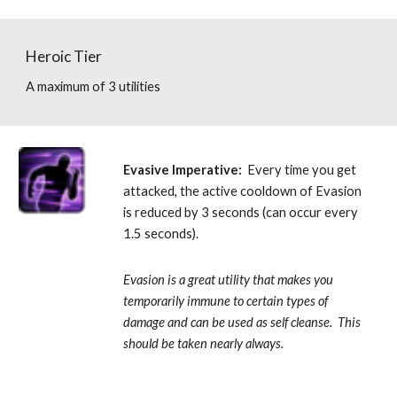
Heroic Tier
A maximum of 3 utilities
Evasive Imperative:
  Every time you get 
attacked, the active cooldown of Evasion 
is reduced by 3 seconds (can occur every 
1.5 seconds). 
Evasion is a great utility that makes you 
temporarily immune to certain types of 
damage and can be used as self cleanse.  This 
should be taken nearly always.