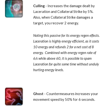
Culling
 - Increases the damage dealt by 
Laceration and Collateral Strike by 5%.  
Also, when Collateral Strike damages a 
target, you recover 2 energy. 
Noting this passive for its energy regen effects.  
Laceration is highly energy efficient, as it costs 
10 energy and refunds 2 for a net cost of 8 
energy.  Combined with energy regen rate of 
6/s while above 60, it is possible to spam 
Laceration for quite some time without unduly 
hurting energy levels.
Ghost
 - Countermeasures increases your 
movement speed by 50% for 6 seconds. 