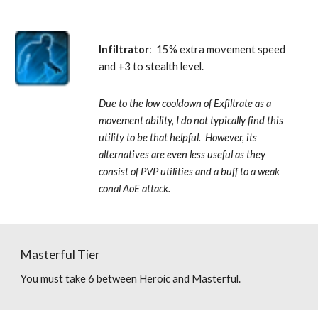
Infiltrator
:  15% extra movement speed 
and +3 to stealth level. 
Due to the low cooldown of Exfiltrate as a 
movement ability, I do not typically find this 
utility to be that helpful.  However, its 
alternatives are even less useful as they 
consist of PVP utilities and a buff to a weak 
conal AoE attack.
Masterful Tier
You must take 6 between Heroic and Masterful.