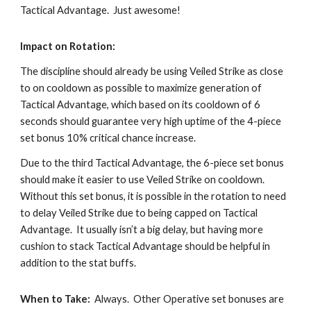
Tactical Advantage.  Just awesome!
Impact on Rotation:
The discipline should already be using Veiled Strike as close 
to on cooldown as possible to maximize generation of 
Tactical Advantage, which based on its cooldown of 6 
seconds should guarantee very high uptime of the 4-piece 
set bonus 10% critical chance increase.
Due to the third Tactical Advantage, the 6-piece set bonus 
should make it easier to use Veiled Strike on cooldown.  
Without this set bonus, it is possible in the rotation to need 
to delay Veiled Strike due to being capped on Tactical 
Advantage.  It usually isn’t a big delay, but having more 
cushion to stack Tactical Advantage should be helpful in 
addition to the stat buffs. 
When to Take:
  Always.  Other Operative set bonuses are 