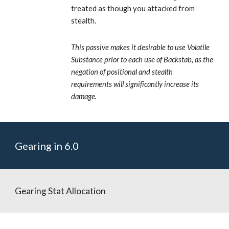
treated as though you attacked from 
stealth. 
This passive makes it desirable to use Volatile 
Substance prior to each use of Backstab, as the 
negation of positional and stealth 
requirements will significantly increase its 
damage.
Gearing in 6.0
Gearing Stat Allocation