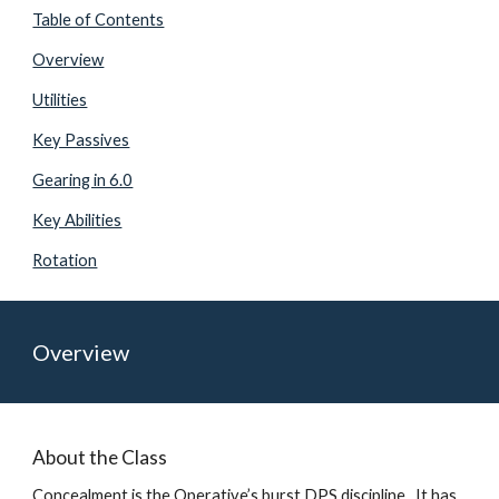
Table of Contents
Overview
Utilities
Key Passives
Gearing in 6.0
Key Abilities
Rotation
Overview
About the Class
Concealment is the Operative’s burst DPS discipline.  It has 