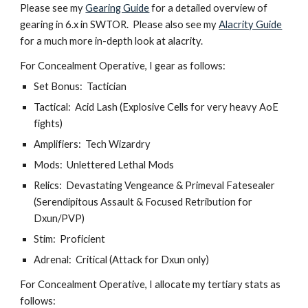
Please see my 
Gearing Guide
 for a detailed overview of 
gearing in 6.x in SWTOR.  Please also see my 
Alacrity Guide
for a much more in-depth look at alacrity.
For Concealment Operative, I gear as follows:
Set Bonus:  Tactician
Tactical:  Acid Lash (Explosive Cells for very heavy AoE 
fights)
Amplifiers:  Tech Wizardry
Mods:  Unlettered Lethal Mods
Relics:  Devastating Vengeance & Primeval Fatesealer 
(Serendipitous Assault & Focused Retribution for 
Dxun/PVP)
Stim:  Proficient
Adrenal:  Critical (Attack for Dxun only)
For Concealment Operative, I allocate my tertiary stats as 
follows: