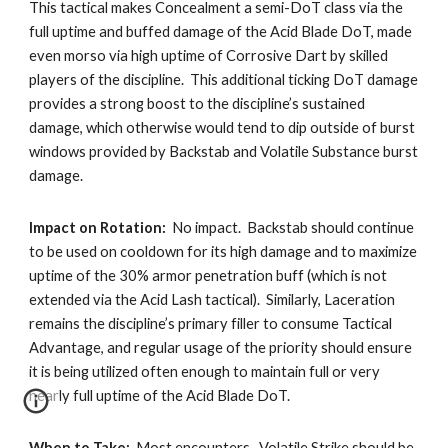
This tactical makes Concealment a semi-DoT class via the 
full uptime and buffed damage of the Acid Blade DoT, made 
even morso via high uptime of Corrosive Dart by skilled 
players of the discipline.  This additional ticking DoT damage 
provides a strong boost to the discipline’s sustained 
damage, which otherwise would tend to dip outside of burst 
windows provided by Backstab and Volatile Substance burst 
damage. 
Impact on Rotation:
  No impact.  Backstab should continue 
to be used on cooldown for its high damage and to maximize 
uptime of the 30% armor penetration buff (which is not 
extended via the Acid Lash tactical).  Similarly, Laceration 
remains the discipline’s primary filler to consume Tactical 
Advantage, and regular usage of the priority should ensure 
it is being utilized often enough to maintain full or very 
nearly full uptime of the Acid Blade DoT. 
When to Take:
  Most encounters.  Volatile Strike should be 