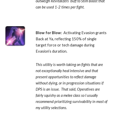
outweigh Revitalizers’ buff to Stim Boost that 
can be used 1-2 times per fight.
Blow for Blow:
  Activating Evasion grants 
Back at Ya, reflecting 150% of single 
target force or tech damage during 
Evasion’s duration. 
This utility is worth taking on fights that are 
not exceptionally heal intensive and that 
present opportunities to reflect damage 
without dying, or in progression situations if 
DPS is an issue.  That said, Operatives are 
fairly squishy as a melee class so I usually 
recommend prioritizing survivability in most of 
my utility selections.