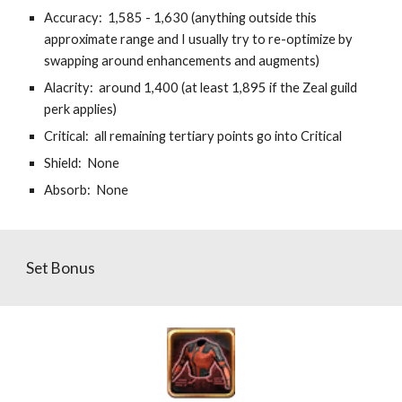
Accuracy:  1,585 - 1,630 (anything outside this 
approximate range and I usually try to re-optimize by 
swapping around enhancements and augments)
Alacrity:  around 1,400 (at least 1,895 if the Zeal guild 
perk applies)
Critical:  all remaining tertiary points go into Critical
Shield:  None
Absorb:  None
Set Bonus