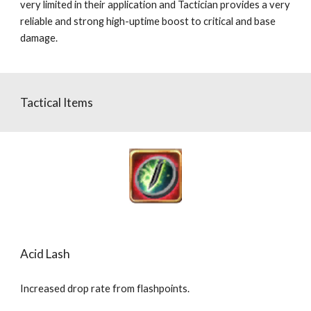
very limited in their application and Tactician provides a very 
reliable and strong high-uptime boost to critical and base 
damage.
Tactical Items
Acid Lash
Increased drop rate from flashpoints.