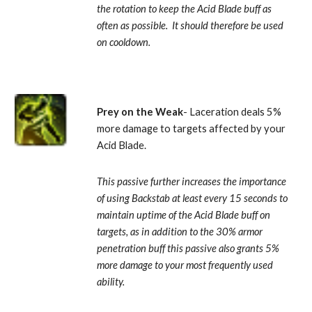
the rotation to keep the Acid Blade buff as 
often as possible.  It should therefore be used 
on cooldown.
Prey on the Weak
- Laceration deals 5% 
more damage to targets affected by your 
Acid Blade. 
This passive further increases the importance 
of using Backstab at least every 15 seconds to 
maintain uptime of the Acid Blade buff on 
targets, as in addition to the 30% armor 
penetration buff this passive also grants 5% 
more damage to your most frequently used 
ability.