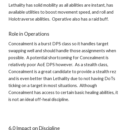
Lethality has solid mobility as all abilities are instant, has 
available utilities to boost movement speed, and roll and 
Holotraverse abilities.  Operative also has a raid buff.    
Role in Operations
Concealment is a burst DPS class so it handles target 
swapping well and should handle those assignments when 
possible.  A potential shortcoming for Concealment is 
relatively poor AoE DPS however.  As a stealth class, 
Concealment is a great candidate to provide a stealth rez 
and is even better than Lethality due to not having DoTs 
ticking on a target in most situations.  Although 
Concealment has access to certain basic healing abilities, it 
is not an ideal off-heal discipline.   
6.0 Impact on Discipline