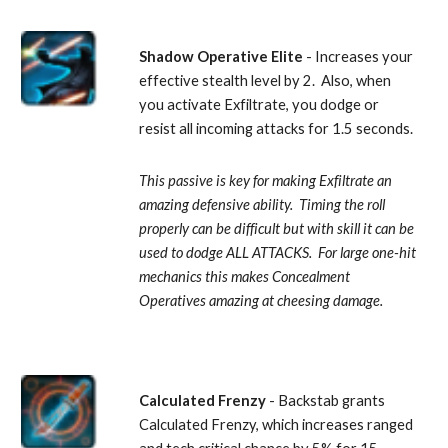
Shadow Operative Elite
 - Increases your 
effective stealth level by 2.  Also, when 
you activate Exfiltrate, you dodge or 
resist all incoming attacks for 1.5 seconds. 
This passive is key for making Exfiltrate an 
amazing defensive ability.  Timing the roll 
properly can be difficult but with skill it can be 
used to dodge ALL ATTACKS.  For large one-hit 
mechanics this makes Concealment 
Operatives amazing at cheesing damage.
Calculated Frenzy
 - Backstab grants 
Calculated Frenzy, which increases ranged 