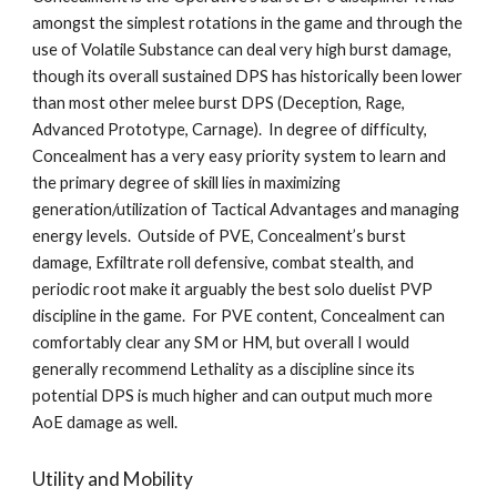
amongst the simplest rotations in the game and through the 
use of Volatile Substance can deal very high burst damage, 
though its overall sustained DPS has historically been lower 
than most other melee burst DPS (Deception, Rage, 
Advanced Prototype, Carnage).  In degree of difficulty, 
Concealment has a very easy priority system to learn and 
the primary degree of skill lies in maximizing 
generation/utilization of Tactical Advantages and managing 
energy levels.  Outside of PVE, Concealment’s burst 
damage, Exfiltrate roll defensive, combat stealth, and 
periodic root make it arguably the best solo duelist PVP 
discipline in the game.  For PVE content, Concealment can 
comfortably clear any SM or HM, but overall I would 
generally recommend Lethality as a discipline since its 
potential DPS is much higher and can output much more 
AoE damage as well.  
Utility and Mobility