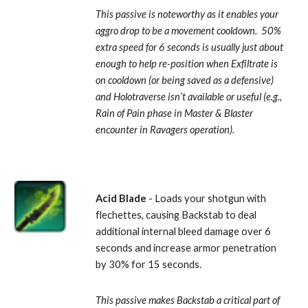
This passive is noteworthy as it enables your 
aggro drop to be a movement cooldown.  50% 
extra speed for 6 seconds is usually just about 
enough to help re-position when Exfiltrate is 
on cooldown (or being saved as a defensive) 
and Holotraverse isn’t available or useful (e.g., 
Rain of Pain phase in Master & Blaster 
encounter in Ravagers operation).
Acid Blade
 - Loads your shotgun with 
flechettes, causing Backstab to deal 
additional internal bleed damage over 6 
seconds and increase armor penetration 
by 30% for 15 seconds. 
This passive makes Backstab a critical part of 