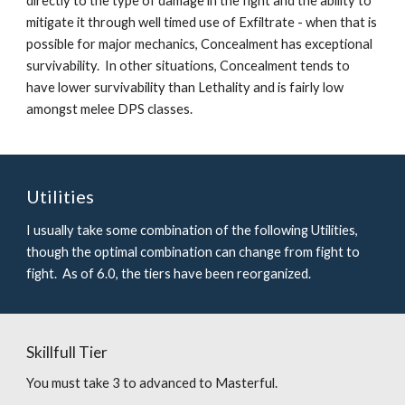
directly to the type of damage in the fight and the ability to 
mitigate it through well timed use of Exfiltrate - when that is 
possible for major mechanics, Concealment has exceptional 
survivability.  In other situations, Concealment tends to 
have lower survivability than Lethality and is fairly low 
amongst melee DPS classes.  
Utilities
I usually take some combination of the following Utilities, 
though the optimal combination can change from fight to 
fight.  As of 6.0, the tiers have been reorganized.
Skillfull Tier
You must take 3 to advanced to Masterful.