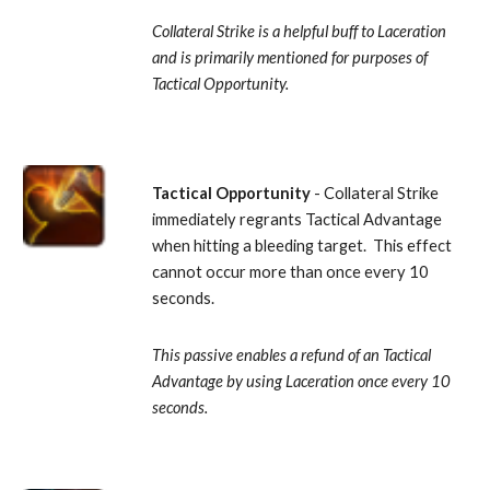
Collateral Strike is a helpful buff to Laceration 
and is primarily mentioned for purposes of 
Tactical Opportunity.
Tactical Opportunity
 - Collateral Strike 
immediately regrants Tactical Advantage 
when hitting a bleeding target.  This effect 
cannot occur more than once every 10 
seconds. 
This passive enables a refund of an Tactical 
Advantage by using Laceration once every 10 
seconds.