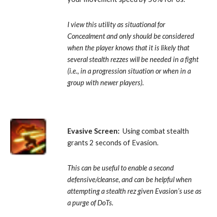
I view this utility as situational for 
Concealment and only should be considered 
when the player knows that it is likely that 
several stealth rezzes will be needed in a fight 
(i.e., in a progression situation or when in a 
group with newer players).
Evasive Screen:
  Using combat stealth 
grants 2 seconds of Evasion. 
This can be useful to enable a second 
defensive/cleanse, and can be helpful when 
attempting a stealth rez given Evasion’s use as 
a purge of DoTs.