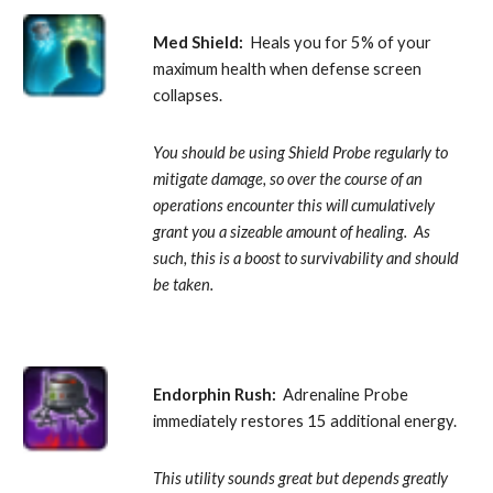
Med Shield:
  Heals you for 5% of your 
maximum health when defense screen 
collapses. 
You should be using Shield Probe regularly to 
mitigate damage, so over the course of an 
operations encounter this will cumulatively 
grant you a sizeable amount of healing.  As 
such, this is a boost to survivability and should 
be taken.
Endorphin Rush:
  Adrenaline Probe 
immediately restores 15 additional energy. 
This utility sounds great but depends greatly 