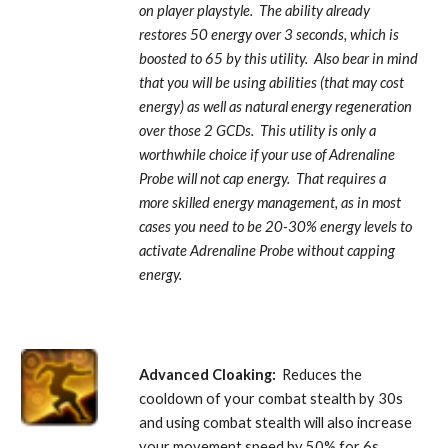
on player playstyle.  The ability already 
restores 50 energy over 3 seconds, which is 
boosted to 65 by this utility.  Also bear in mind 
that you will be using abilities (that may cost 
energy) as well as natural energy regeneration 
over those 2 GCDs.  This utility is only a 
worthwhile choice if your use of Adrenaline 
Probe will not cap energy.  That requires a 
more skilled energy management, as in most 
cases you need to be 20-30% energy levels to 
activate Adrenaline Probe
without capping 
energy.
Advanced Cloaking:
  Reduces the 
cooldown of your combat stealth by 30s 
and using combat stealth will also increase 
your movement speed by 50% for 6s. 