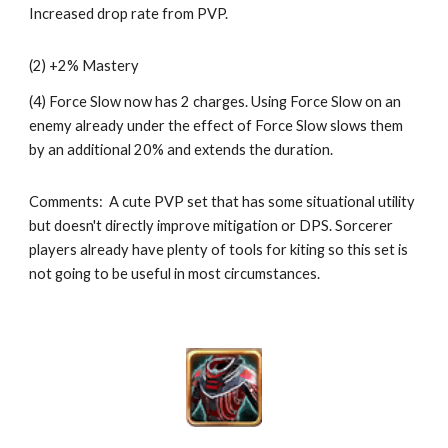
Increased drop rate from PVP.
(2) +2% Mastery
(4) Force Slow now has 2 charges. Using Force Slow on an 
enemy already under the effect of Force Slow slows them 
by an additional 20% and extends the duration. 
Comments:  A cute PVP set that has some situational utility 
but doesn't directly improve mitigation or DPS. Sorcerer 
players already have plenty of tools for kiting so this set is 
not going to be useful in most circumstances. 