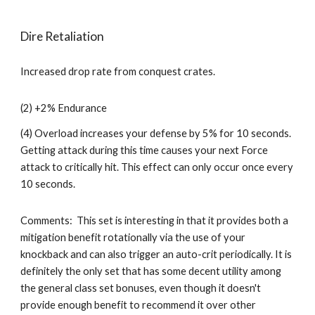
Dire Retaliation
Increased drop rate from conquest crates.
(2) +2% Endurance
(4) Overload increases your defense by 5% for 10 seconds. 
Getting attack during this time causes your next Force 
attack to critically hit. This effect can only occur once every 
10 seconds. 
Comments:  This set is interesting in that it provides both a 
mitigation benefit rotationally via the use of your 
knockback and can also trigger an auto-crit periodically. It is 
definitely the only set that has some decent utility among 
the general class set bonuses, even though it doesn't 
provide enough benefit to recommend it over other 