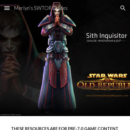
Merlyn's SWTOR Guides
Skip to main content
Skip to navigation
THESE RESOURCES ARE FOR PRE-7.0 GAME CONTENT 