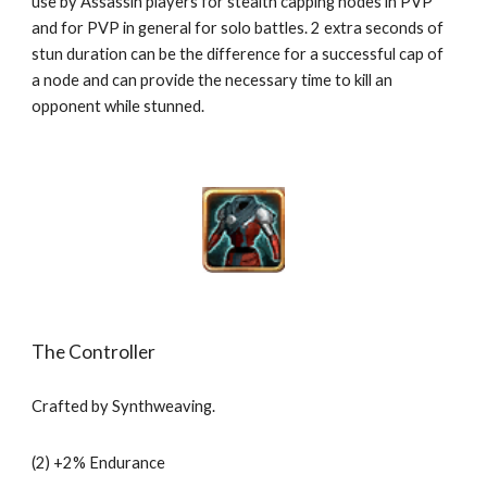
use by Assassin players for stealth capping nodes in PVP 
and for PVP in general for solo battles. 2 extra seconds of 
stun duration can be the difference for a successful cap of 
a node and can provide the necessary time to kill an 
opponent while stunned. 
The Controller
Crafted by Synthweaving.
(2) +2% Endurance