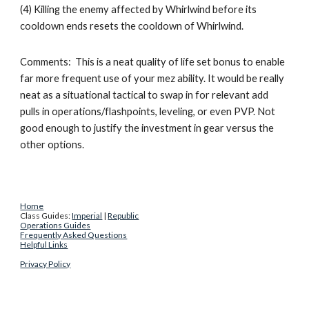
(4) Killing the enemy affected by Whirlwind before its 
cooldown ends resets the cooldown of Whirlwind. 
Comments:  This is a neat quality of life set bonus to enable 
far more frequent use of your mez ability. It would be really 
neat as a situational tactical to swap in for relevant add 
pulls in operations/flashpoints, leveling, or even PVP. Not 
good enough to justify the investment in gear versus the 
other options. 
Home
Class Guides: 
Imperial
 | 
Republic
Operations Guides
Frequently Asked Questions
Helpful Links
Privacy Policy