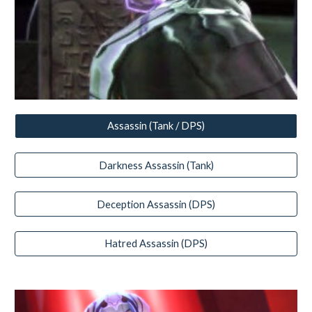
Assassin (Tank / DPS)
Darkness Assassin (Tank)
Deception Assassin (DPS)
Hatred Assassin (DPS)