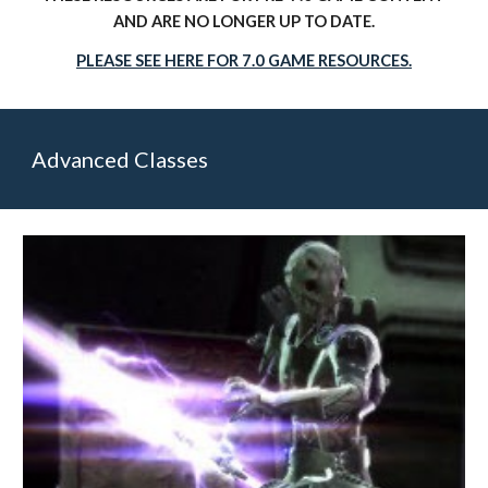
AND ARE NO LONGER UP TO DATE.
PLEASE SEE HERE FOR 7.0 GAME RESOURCES.
Advanced Classes