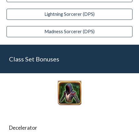
Lightning Sorcerer (DPS)
Madness Sorcerer (DPS)
Class Set Bonuses
Decelerator