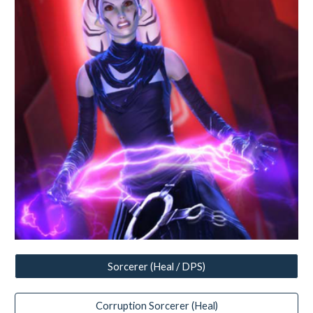
Sorcerer (Heal / DPS)
Corruption Sorcerer (Heal)