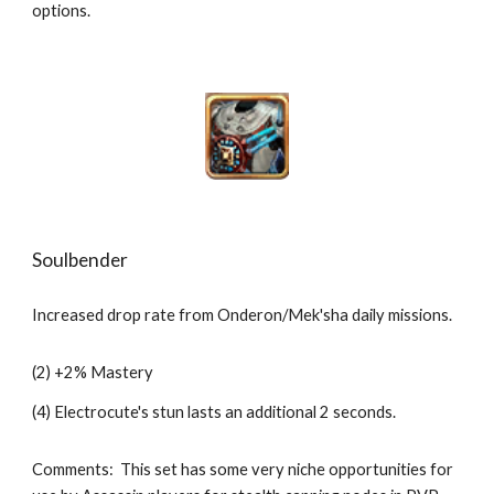
options. 
Soulbender
Increased drop rate from Onderon/Mek'sha daily missions.
(2) +2% Mastery
(4) Electrocute's stun lasts an additional 2 seconds.
Comments:  This set has some very niche opportunities for 