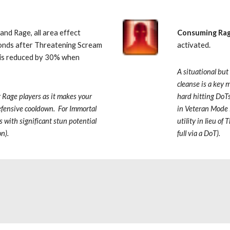
and Rage, all area effect 
Consuming Ra
onds after Threatening Scream 
activated.  
e is reduced by 30% when 
A situational but
cleanse is a key m
r Rage
players as it makes your 
hard hitting DoTs
fensive cooldown.  For Immortal 
in Veteran Mode D
ts with significant stun potential 
utility in lieu o
on).
full via a DoT).