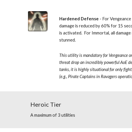
Hardened Defense
 - For Vengeance 
damage is reduced by 60% for 15 sec
is activated.  For Immortal, all damag
stunned. 
This utility is mandatory for Vengeance
o
threat drop an incredibly powerful AoE de
tanks, it is highly situational for only figh
(e.g., Pirate Captains in Ravagers operati
Heroic Tier
A maximum of 3 utilities