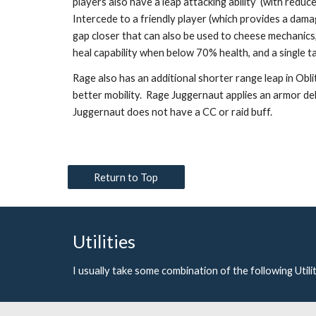
players also have a leap attacking ability  (with reduce
Intercede to a friendly player (which provides a dama
gap closer that can also be used to cheese mechanics, a 
heal capability when below 70% health, and a single ta
Rage also has an additional shorter range leap in Obl
better mobility.  Rage Juggernaut applies an armor de
Juggernaut does not have a CC or raid buff. 
Return to Top
Utilities
I usually take some combination of the following Utili