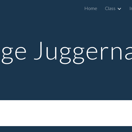
Home
Class
I
ip to main content
Skip to navigat
ge Juggern