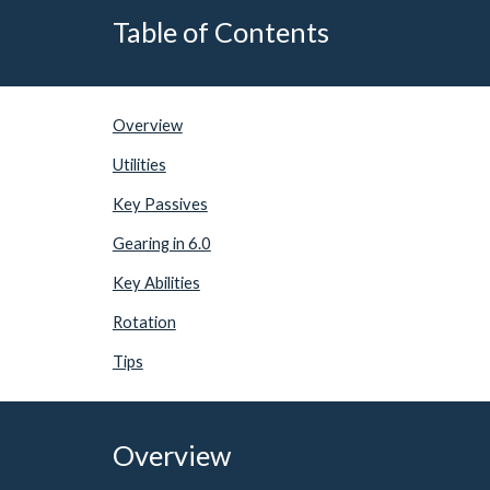
Table of Contents
Overview
Utilities
Key Passives
Gearing in 6.0
Key Abilities
Rotation
Tips
Overview