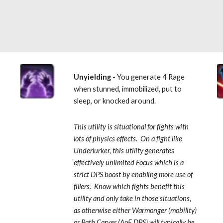
 
Unyielding
 - You generate 4 Rage 
when stunned, immobilized, put to 
sleep, or knocked around.  
This utility is situational for fights with 
lots of physics effects.  On a fight like 
Underlurker, this utility generates 
effectively unlimited Focus which is a 
strict DPS boost by enabling more use of 
fillers.  Know which fights benefit this 
utility and only take in those situations, 
as otherwise either Warmonger (mobility) 
or Path Carver (AoE DPS) will typically be 