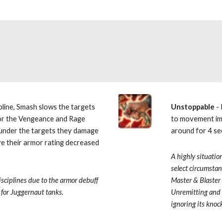
pline, Smash slows the targets 
Unstoppable 
-
or the Vengeance and Rage 
to movement imp
sunder the targets they damage 
around for 4 se
e their armor rating decreased 
A highly situation
select circumstan
sciplines due to the armor debuff 
Master & Blaster
 for Juggernaut tanks.
Unremitting and 
ignoring its knock