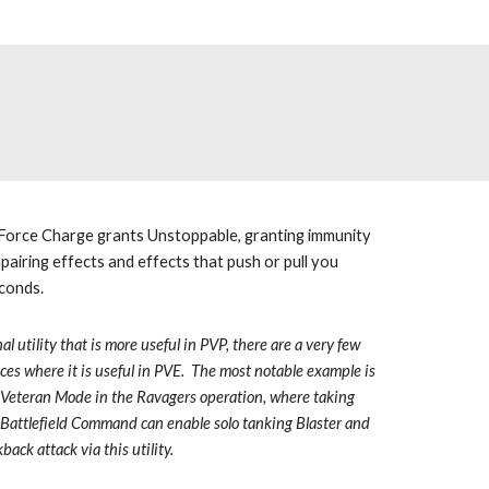
 Force Charge grants Unstoppable, granting immunity 
airing effects and effects that push or pull you 
conds.  
al utility that is more useful in PVP, there are a very few 
ces where it is useful in PVE.  The most notable example is 
 Veteran Mode in the Ravagers operation, where taking 
Battlefield Command can enable solo tanking Blaster and 
back attack via this utility.