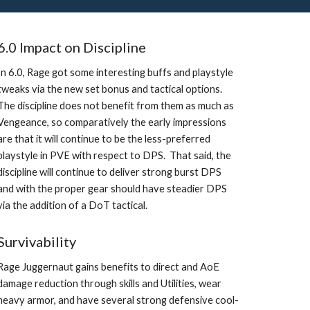
6.0 Impact on Discipline
In 6.0, Rage got some interesting buffs and playstyle 
tweaks via the new set bonus and tactical options.  
The discipline does not benefit from them as much as 
Vengeance, so comparatively the early impressions 
are that it will continue to be the less-preferred 
playstyle in PVE with respect to DPS.  That said, the 
discipline will continue to deliver strong burst DPS 
and with the proper gear should have steadier DPS 
via the addition of a DoT tactical. 
Survivability
Rage Juggernaut gains benefits to direct and AoE 
damage reduction through skills and Utilities, wear 
heavy armor, and have several strong defensive cool-