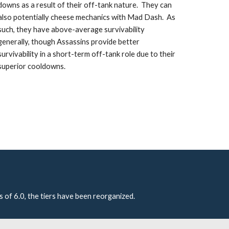
downs as a result of their off-tank nature.  They can 
also potentially cheese mechanics with Mad Dash.  As 
such, they have above-average survivability 
generally, though Assassins provide better 
survivability in a short-term off-tank role due to their 
superior cooldowns. 
s of 6.0, the tiers have been reorganized.