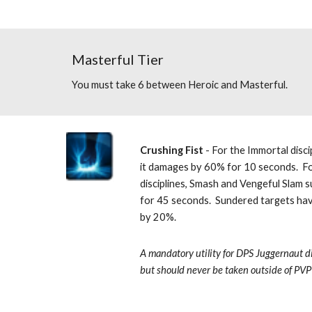
Masterful Tier
You must take 6 between Heroic and Masterful.
Crushing Fist
 - For the Immortal disci
it damages by 60% for 10 seconds.  F
disciplines, Smash and Vengeful Slam 
for 45 seconds.  Sundered targets hav
by 20%. 
A mandatory utility for DPS Juggernaut di
but should never be taken outside of PVP