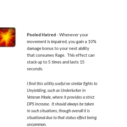
Pooled Hatred
 - Whenever your 
movement is impaired, you gain a 10% 
damage bonus to your next ability 
that consumes Rage.  This effect can 
stack up to 5 times and lasts 15 
seconds.  
I find this utility useful on similar fights to 
Unyielding, such as Underlurker in 
Veteran Mode, where it provides a strict 
DPS increase.  It should always be taken 
in such situations, though overall it is 
situational due to that status effect being 
uncommon.