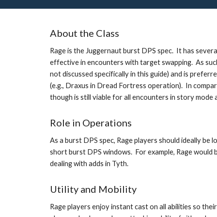
About the Class
Rage is the Juggernaut burst DPS spec.  It has several 
effective in encounters with target swapping.  As such, 
not discussed specifically in this guide) and is prefe
(e.g., Draxus in Dread Fortress operation).  In compa
though is still viable for all encounters in story mod
Role in Operations
As a burst DPS spec, Rage players should ideally be lo
short burst DPS windows.  For example, Rage would be
dealing with adds in Tyth. 
Utility and Mobility
Rage players enjoy instant cast on all abilities so thei