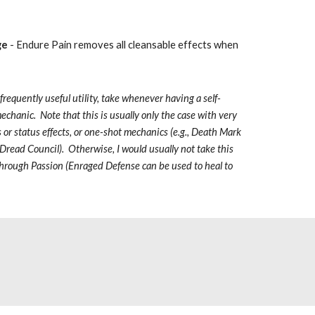
ge
 - Endure Pain removes all cleansable effects when 
 frequently useful utility, take whenever having a self-
echanic.  Note that this is usually only the case with very 
 or status effects, or one-shot mechanics (e.g., Death Mark 
read Council).  Otherwise, I would usually not take this 
f Through Passion (Enraged Defense can be used to heal to 