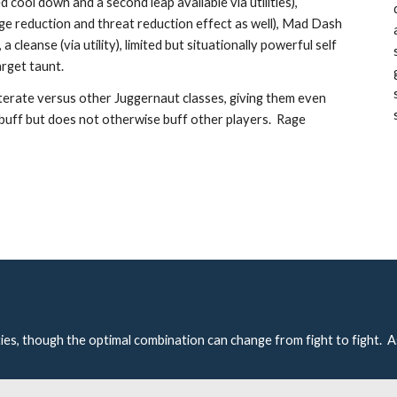
d cool down and a second leap available via utilities), 
ge reduction and threat reduction effect as well), Mad Dash 
cleanse (via utility), limited but situationally powerful self 
rget taunt.  
iterate versus other Juggernaut classes, giving them even 
buff but does not otherwise buff other players.  Rage 
ties, though the optimal combination can change from fight to fight.  A