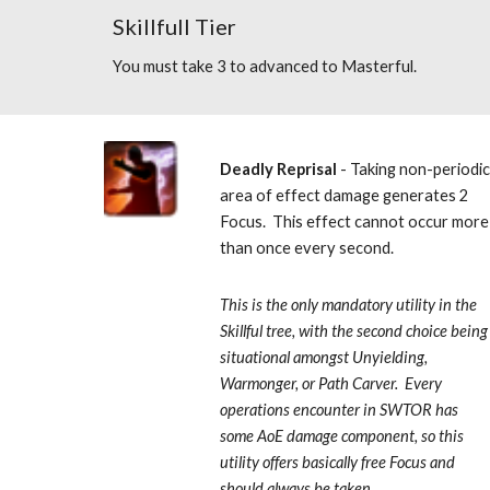
Skillfull Tier
You must take 3 to advanced to Masterful.
Deadly Reprisal
 - Taking non-periodic
area of effect damage generates 2 
Focus.  This effect cannot occur more 
than once every second.  
This is the only mandatory utility in the 
Skillful tree, with the second choice being 
situational amongst Unyielding, 
Warmonger, or Path Carver.  Every 
operations encounter in SWTOR has 
some AoE damage component, so this 
utility offers basically free Focus and 
should always be taken.