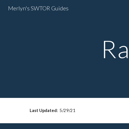
Merlyn's SWTOR Guides
Sk
Ra
Last Updated: 
 5/29/21