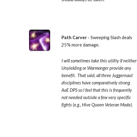
Path Carver 
- Sweeping Slash deals 
25% more damage.  
I will sometimes take this utility if neither 
Unyielding or Warmonger provide any 
benefit.  That said, all three Juggernaut 
disciplines have comparatively strong 
AoE DPS so I feel that this is frequently 
not needed outside a few very specific 
fights (e.g., Hive Queen Veteran Mode).