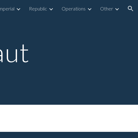
mperial
Republic
Operations
Other
ion
aut