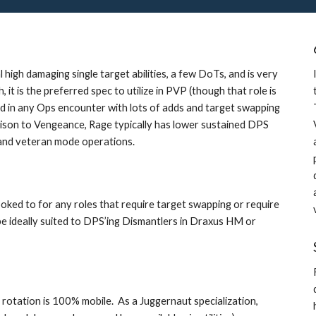
high damaging single target abilities, a few DoTs, and is very 
it is the preferred spec to utilize in PVP (though that role is 
rred in any Ops encounter with lots of adds and target swapping 
rison to Vengeance, Rage typically has lower sustained DPS 
e and veteran mode operations.
oked to for any roles that require target swapping or require 
 ideally suited to DPS’ing Dismantlers in Draxus HM or 
r rotation is 100% mobile.  As a Juggernaut specialization, 