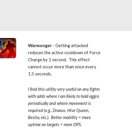
Warmonger
 - Getting attacked 
reduces the active cooldown of Force 
Charge by 1 second.  This effect 
cannot occur more than once every 
1.5 seconds. 
I find this utility very useful on any fights 
with adds where I am likely to hold aggro 
periodically and where movement is 
required (e.g., Draxus, Hive Queen, 
Bestia, etc.).  Better mobility = more 
uptime on targets = more DPS.