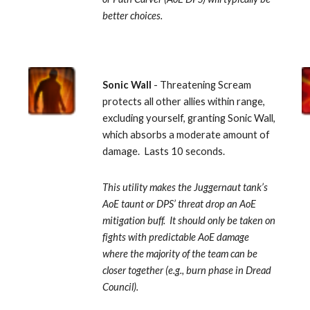
better choices.
Sonic Wall 
- Threatening Scream 
protects all other allies within range, 
excluding yourself, granting Sonic Wall, 
which absorbs a moderate amount of 
damage.  Lasts 10 seconds. 
This utility makes the Juggernaut tank’s 
AoE taunt or DPS’ threat drop an AoE 
mitigation buff.  It should only be taken on 
fights with predictable AoE damage 
where the majority of the team can be 
closer together (e.g., burn phase in Dread 
Council).