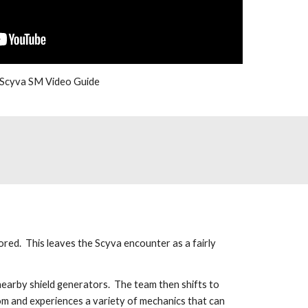
Scyva SM Video Guide
ed.  This leaves the Scyva encounter as a fairly 
arby shield generators.  The team then shifts to 
oom and experiences a variety of mechanics that can 