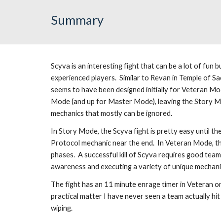
Summary
Scyva is an interesting fight that can be a lot of fun b
experienced players.  Similar to Revan in Temple of Sa
seems to have been designed initially for Veteran Mo
Mode (and up for Master Mode), leaving the Story Mo
mechanics that mostly can be ignored.
In Story Mode, the Scyva fight is pretty easy until the 
Protocol mechanic near the end.  In Veteran Mode, the f
phases.  A successful kill of Scyva requires good team
awareness and executing a variety of unique mechani
The fight has an 11 minute enrage timer in Veteran o
practical matter I have never seen a team actually hit
wiping.