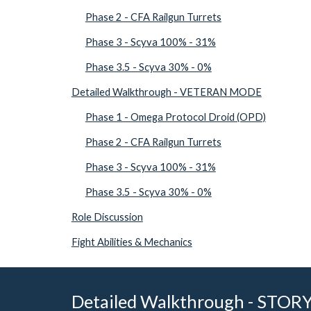
Phase 2 - CFA Railgun Turrets
Phase 3 - Scyva 100% - 31%
Phase 3.5 - Scyva 30% - 0%
Detailed Walkthrough - VETERAN MODE
Phase 1 - Omega Protocol Droid (OPD)
Phase 2 - CFA Railgun Turrets
Phase 3 - Scyva 100% - 31%
Phase 3.5 - Scyva 30% - 0%
Role Discussion
Fight Abilities & Mechanics
Detailed Walkthrough - STO