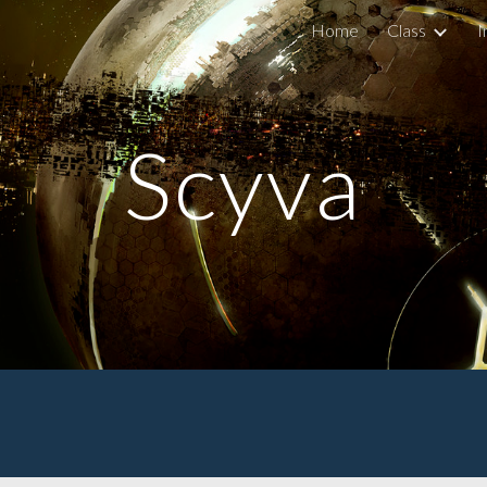
Home
Class
I
ip to main content
Skip to navigat
Scyva