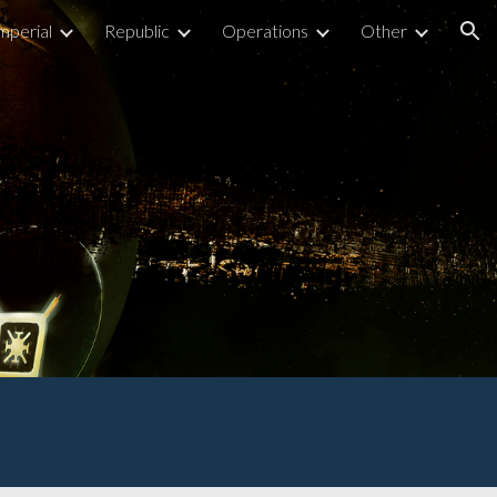
mperial
Republic
Operations
Other
ion