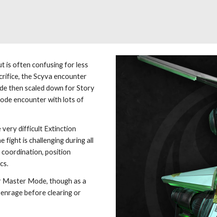
ut is often confusing for less 
crifice, the Scyva encounter 
de then scaled down for Story 
de encounter with lots of 
very difficult Extinction 
ight is challenging during all 
 coordination, position 
cs.
r Master Mode, though as a 
 enrage before clearing or 