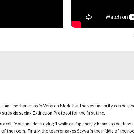
same mechanics as in Veteran Mode but the vast majority can be ignor
struggle seeing Extinction Protocol for the first time.
tocol Droid and destroying it while aiming energy beams to destroy ne
s of the room.  Finally, the team engages Scyva in the middle of the r