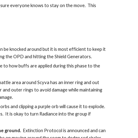
 sure everyone knows to stay on the move.  This 
be knocked around but it is most efficient to keep it 
ting the OPD and hitting the Shield Generators. 
 to how buffs are applied during this phase to the 
 battle area around Scyva has an inner ring and out 
 and outer rings to avoid damage while maintaining 
damage.
orbs and clipping a purple orb will cause it to explode.  
.  It is okay to turn Radiance into the group if 
he ground.
  Extinction Protocol is announced and can 
d be on moving around the room to dodge red circles.