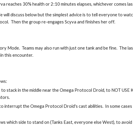
yva reaches 30% health or 2:10 minutes elapses, whichever comes last
will discuss below but the simplest advice is to tell everyone to watch 
tocol.  Then the group re-engages Scyva and finishes her off.
tory Mode.  Teams may also run with just one tank and be fine.  The last
in this encounter.
ows:
to stack in the middle near the Omega Protocol Droid, to NOT USE
ators.
 interrupt the Omega Protocol Droid's cast abilities.  In some cases i
s which side to stand on (Tanks East, everyone else West), to avoid st