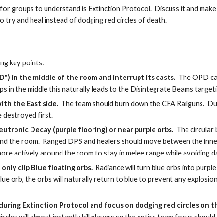
or groups to understand is Extinction Protocol.  Discuss it and make
 try and heal instead of dodging red circles of death.
ng key points:
) in the middle of the room and interrupt its casts. 
 The OPD can 
roups in the middle this naturally leads to the Disintegrate Beams targe
ith the East side.
  The team should burn down the CFA Railguns.  Due
e destroyed first.
eutronic Decay (purple flooring) or near purple orbs. 
 The circular
round the room.  Ranged DPS and healers should move between the inner
re actively around the room to stay in melee range while avoiding 
only clip Blue floating orbs. 
 Radiance will turn blue orbs into purple 
lue orb, the orbs will naturally return to blue to prevent any explosions
es during Extinction Protocol and focus on dodging red circles on t
rcles will almost instantly kill players so the entire team focus shoul