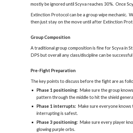
mostly be ignored until Scyva reaches 30%.  Once Sc
Extinction Protocol can be a group wipe mechanic.  We 
then just stay on the move until after Extinction Pro
Group Composition
A traditional group composition is fine for Scyva in S
DPS but overall any class/discipline can be successful 
Pre-Fight Preparation
The key points to discuss before the fight are as foll
Phase 1 positioning:
Make sure the group knows 
pattern through the middle to hit the shield gener
Phase 1 interrupts:
  Make sure everyone knows to
interrupting is safest.
Phase 3 positioning
:
Make sure every player know
glowing purple orbs.