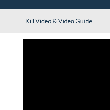
Kill Video & Video Guide