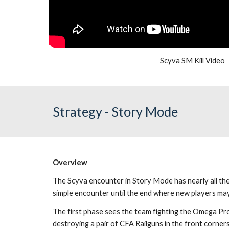
Scyva SM Kill Video
Strategy - Story Mode
Overview
The Scyva encounter in Story Mode has nearly all the 
simple encounter until the end where new players may 
The first phase sees the team fighting the Omega Pro
destroying a pair of CFA Railguns in the front corner