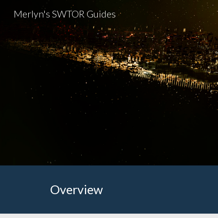
Merlyn's SWTOR Guides
Sk
Overview