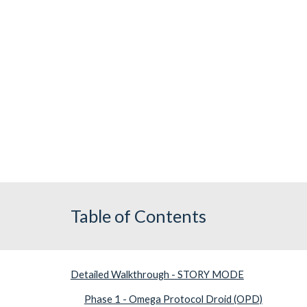
Table of Contents
Detailed Walkthrough - STORY MODE
Phase 1 - Omega Protocol Droid (OPD)