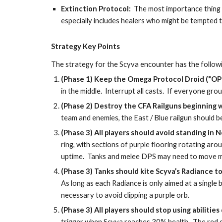
Extinction Protocol:  
The most importance thing f
especially includes healers who might be tempted to
Strategy Key Points
The strategy for the Scyva encounter has the followi
(Phase 1) Keep the Omega Protocol Droid ("OPD"
in the middle.  Interrupt all casts.  If everyone g
(Phase 2) Destroy the CFA Railguns beginning w
team and enemies, the East / Blue railgun should b
(Phase 3) All players should avoid standing in N
ring, with sections of purple flooring rotating a
uptime.  Tanks and melee DPS may need to move mo
(Phase 3) Tanks should kite Scyva’s Radiance to 
As long as each Radiance is only aimed at a single b
necessary to avoid clipping a purple orb.
(Phase 3) All players should stop using abiliti
trigger when Scyva reaches 30% health.  The red ci