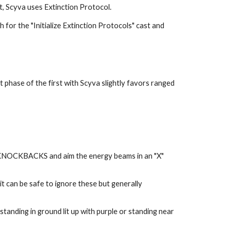
, Scyva uses Extinction Protocol.
for the "Initialize Extinction Protocols" cast and 
 phase of the first with Scyva slightly favors ranged 
 KNOCKBACKS and aim the energy beams in an "X" 
t can be safe to ignore these but generally 
anding in ground lit up with purple or standing near 